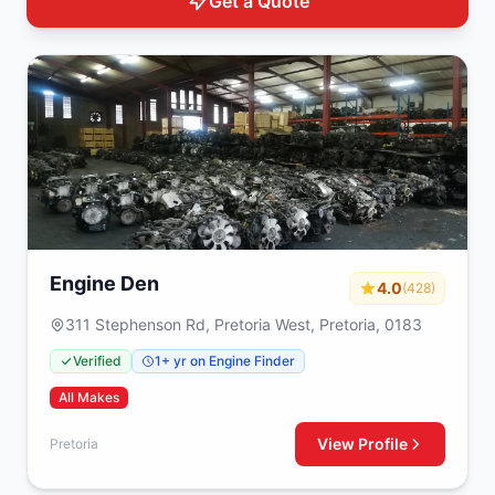
Get a Quote
Engine Den
4.0
(428)
311 Stephenson Rd, Pretoria West, Pretoria, 0183
Verified
1+ yr on Engine Finder
All Makes
View Profile
Pretoria