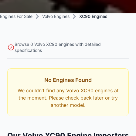
Engines For Sale
Volvo Engines
XC90 Engines
Browse 0 Volvo XC90 engines with detailed
specifications
No Engines Found
We couldn't find any Volvo XC90 engines at
the moment. Please check back later or try
another model.
Our Volvo XC90 Engine Importers