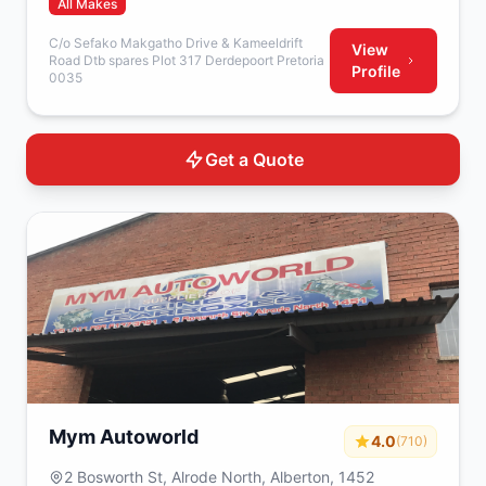
All Makes
C/o Sefako Makgatho Drive & Kameeldrift
View
Road Dtb spares Plot 317 Derdepoort Pretoria
Profile
0035
Get a Quote
Mym Autoworld
4.0
(710)
2 Bosworth St, Alrode North, Alberton, 1452