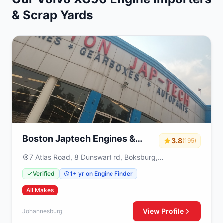
& Scrap Yards
Boston Japtech Engines &
3.8
(195)
Gearboxes
7 Atlas Road, 8 Dunswart rd, Boksburg,
Johannesburg, 1459
Verified
1+ yr on Engine Finder
All Makes
View Profile
Johannesburg