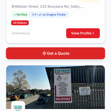
Webber Street, 233 Booysens Rd, Selby,
Johanneburg, 2000
Verified
1+ yr on Engine Finder
All Makes
View Profile
Johanneburg
Get a Quote