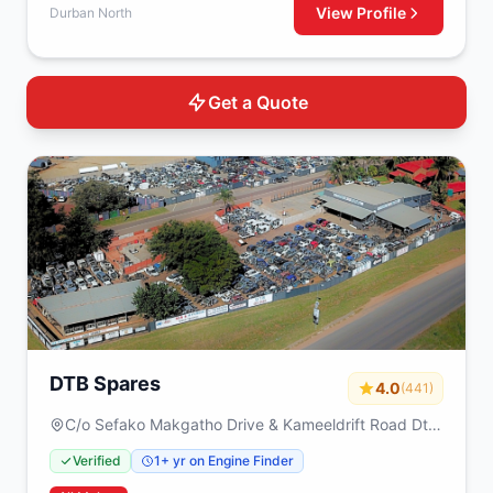
View Profile
Durban North
Get a Quote
DTB Spares
4.0
(441)
C/o Sefako Makgatho Drive & Kameeldrift Road Dtb
spares Plot 317 Derdepoort Pretoria 0035
Verified
1+ yr on Engine Finder