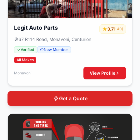
Legit Auto Parts
3.7
(140)
67 R114 Road, Monavoni, Centurion
Verified
New Member
All Makes
View Profile
Monavoni
Get a Quote