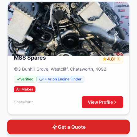
MSS Spares
4.8
(13)
3 Dunhill Grove, Westcliff, Chatsworth, 4092
Verified
1+ yr on Engine Finder
All Makes
View Profile
Chatsworth
Get a Quote