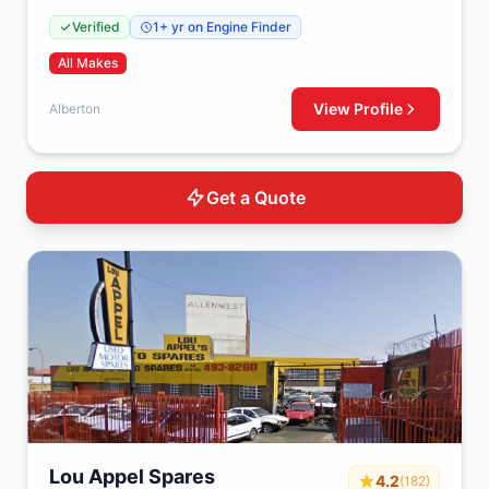
Verified
1+ yr on Engine Finder
All Makes
View Profile
Alberton
Get a Quote
Lou Appel Spares
4.2
(182)