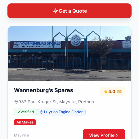
Get a Quote
Wannenburg's Spares
4.0
(68)
937 Paul Kruger St, Mayville, Pretoria
Verified
1+ yr on Engine Finder
All Makes
View Profile
Mayville