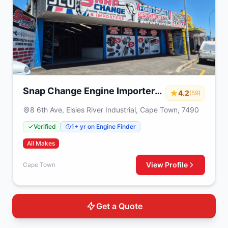
Snap Change Engine Importers
4.2
(59)
& Exchange
8 6th Ave, Elsies River Industrial, Cape Town, 7490
Verified
1+ yr on Engine Finder
All Makes
View Profile
Cape Town
Get a Quote