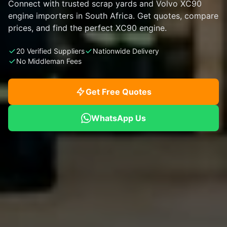
Connect with trusted scrap yards and Volvo XC90
engine importers in South Africa. Get quotes, compare
prices, and find the perfect XC90 engine.
20 Verified Suppliers
Nationwide Delivery
No Middleman Fees
Get Free Quotes
WhatsApp Us