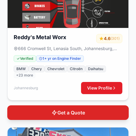
Reddy's Metal Worx
4.6
(301)
666 Cromwell St, Lenasia South, Johannesburg,
1829
Verified
1+ yr on Engine Finder
BMW
Chery
Chevrolet
Citroën
Daihatsu
+23 more
View Profile
Johannesburg
Get a Quote