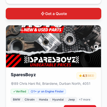
Get a Quote
SparesBoyz
4.1
(883)
89 Chris Hani Rd, Briardene, Durban North, 4051
Verified
1+ yr on Engine Finder
BMW
Citroën
Honda
Hyundai
Jeep
+7 more