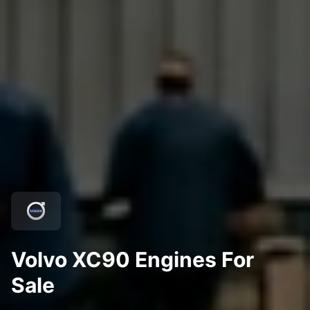
Volvo XC90 Engines For
Sale