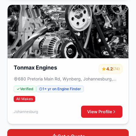
Tonmax Engines
4.2
(74)
680 Pretoria Main Rd, Wynberg, Johannesburg,
2090
Verified
1+ yr on Engine Finder
All Makes
View Profile
Johannesburg