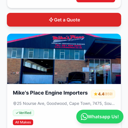
Get a Quote
Mike's Place Engine Importers
4.4
(859)
25 Nourse Ave, Goodwood, Cape Town, 7475, South
Africa
Verified
Whatsapp Us!
All Makes