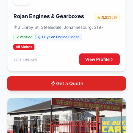
Rojan Engines & Gearboxes
4.2
(308)
6 Linroy St, Steeledale, Johannesburg, 2197
Verified
1+ yr on Engine Finder
All Makes
View Profile
Johannesburg
Get a Quote