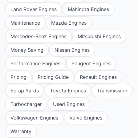
Land Rover Engines
Mahindra Engines
Maintenance
Mazda Engines
Mercedes-Benz Engines
Mitsubishi Engines
Money Saving
Nissan Engines
Performance Engines
Peugeot Engines
Pricing
Pricing Guide
Renault Engines
Scrap Yards
Toyota Engines
Transmission
Turbocharger
Used Engines
Volkswagen Engines
Volvo Engines
Warranty