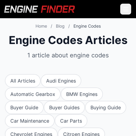
Home
/
Blog
/
Engine Codes
Engine Codes Articles
1 article about engine codes
All Articles
Audi Engines
Automatic Gearbox
BMW Engines
Buyer Guide
Buyer Guides
Buying Guide
Car Maintenance
Car Parts
Chevrolet Engines
Citroen Engines