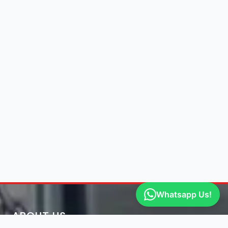
Whatsapp Us!
ABOUT US