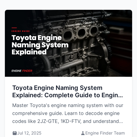
Toyota Engine Naming System
Explained: Complete Guide to Engine
Codes
Master Toyota's engine naming system with our
comprehensive guide. Learn to decode engine
codes like 2JZ-GTE, 1KD-FTV, and understand
what each letter and number means for
Jul 12, 2025
Engine Finder Team
performance, parts compatibility, and