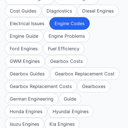
Cost Guides
Diagnostics
Diesel Engines
Electrical Issues
Engine Codes
Engine Guide
Engine Problems
Ford Engines
Fuel Efficiency
GWM Engines
Gearbox Costs
Gearbox Guides
Gearbox Replacement Cost
Gearbox Replacement Costs
Gearboxes
German Engineering
Guide
Honda Engines
Hyundai Engines
Isuzu Engines
Kia Engines