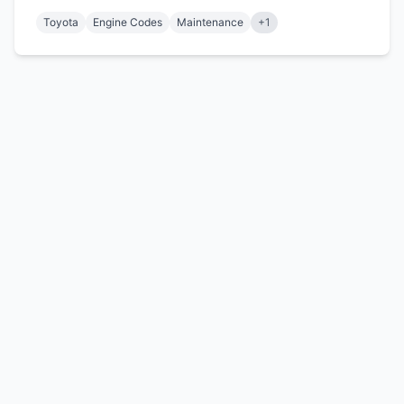
maintenance.
Toyota
Engine Codes
Maintenance
+1