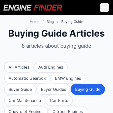
Home
/
Blog
/
Buying Guide
Buying Guide Articles
8 articles about buying guide
All Articles
Audi Engines
Automatic Gearbox
BMW Engines
Buyer Guide
Buyer Guides
Buying Guide
Car Maintenance
Car Parts
Chevrolet Engines
Citroen Engines