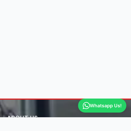
Whatsapp Us!
ABOUT US