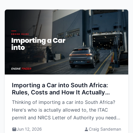
Importing a Car into South Africa:
Rules, Costs and How It Actually
Works (2026 Guide)
Thinking of importing a car into South Africa?
Here's who is actually allowed to, the ITAC
permit and NRCS Letter of Authority you need,
what it costs, and how the shipping works.
Jun 12, 2026
Craig Sandeman