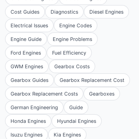
Cost Guides
Diagnostics
Diesel Engines
Electrical Issues
Engine Codes
Engine Guide
Engine Problems
Ford Engines
Fuel Efficiency
GWM Engines
Gearbox Costs
Gearbox Guides
Gearbox Replacement Cost
Gearbox Replacement Costs
Gearboxes
German Engineering
Guide
Honda Engines
Hyundai Engines
Isuzu Engines
Kia Engines