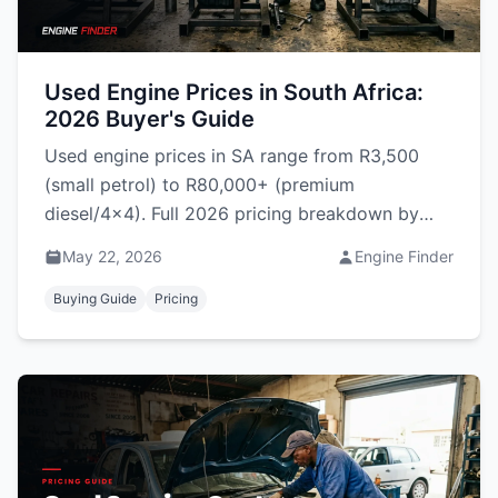
Used Engine Prices in South Africa:
2026 Buyer's Guide
Used engine prices in SA range from R3,500
(small petrol) to R80,000+ (premium
diesel/4x4). Full 2026 pricing breakdown by
category, model, region & warranty terms.
May 22, 2026
Engine Finder
Buying Guide
Pricing