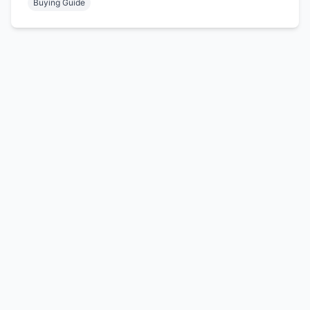
Buying Guide