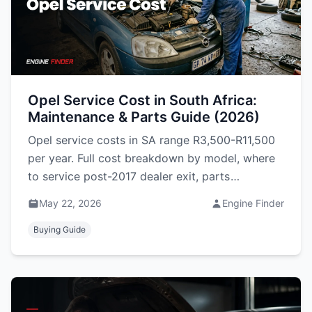
Opel Service Cost in South Africa:
Maintenance & Parts Guide (2026)
Opel service costs in SA range R3,500-R11,500
per year. Full cost breakdown by model, where
to service post-2017 dealer exit, parts
availability, and reliability honest take.
May 22, 2026
Engine Finder
Buying Guide