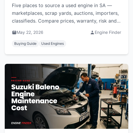
Five places to source a used engine in SA —
marketplaces, scrap yards, auctions, importers,
classifieds. Compare prices, warranty, risk and
which suits you.
May 22, 2026
Engine Finder
Buying Guide
Used Engines