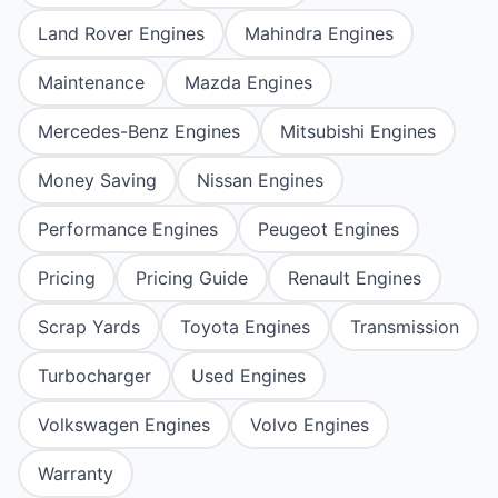
Land Rover Engines
Mahindra Engines
Maintenance
Mazda Engines
Mercedes-Benz Engines
Mitsubishi Engines
Money Saving
Nissan Engines
Performance Engines
Peugeot Engines
Pricing
Pricing Guide
Renault Engines
Scrap Yards
Toyota Engines
Transmission
Turbocharger
Used Engines
Volkswagen Engines
Volvo Engines
Warranty