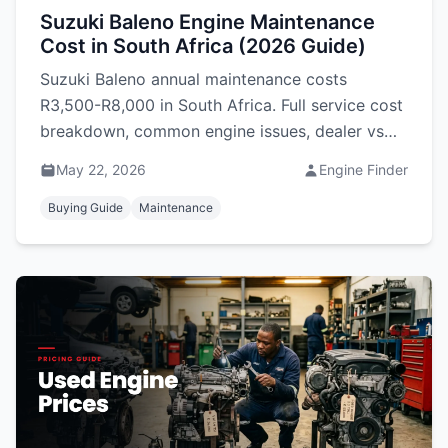
Suzuki Baleno Engine Maintenance
Cost in South Africa (2026 Guide)
Suzuki Baleno annual maintenance costs
R3,500-R8,000 in South Africa. Full service cost
breakdown, common engine issues, dealer vs
independent pricing, and used engine prices.
May 22, 2026
Engine Finder
Buying Guide
Maintenance