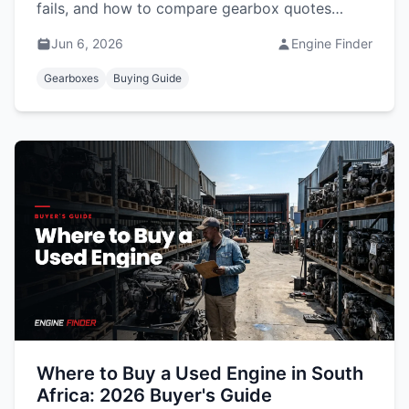
fails, and how to compare gearbox quotes
before you buy.
Jun 6, 2026
Engine Finder
Gearboxes
Buying Guide
Where to Buy a Used Engine in South
Africa: 2026 Buyer's Guide