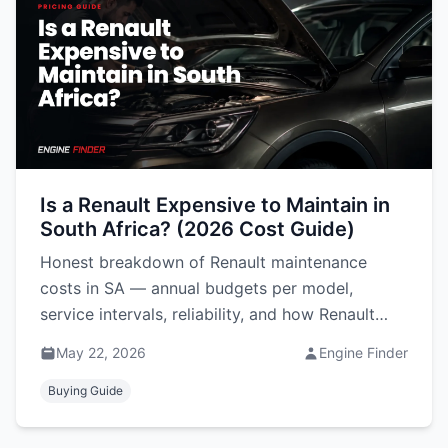
Is a Renault Expensive to Maintain in
South Africa? (2026 Cost Guide)
Honest breakdown of Renault maintenance
costs in SA — annual budgets per model,
service intervals, reliability, and how Renault
compares to Hyundai, VW and Suzuki.
May 22, 2026
Engine Finder
Buying Guide