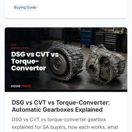
Buying Guide
DSG vs CVT vs Torque-Converter:
Automatic Gearboxes Explained
DSG vs CVT vs torque-converter gearbox
explained for SA buyers, how each works, what