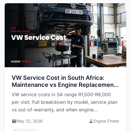
VW Service Cost in South Africa:
Maintenance vs Engine Replacement
(2026 Guide)
VW service costs in SA range R1,500-R8,000
per visit. Full breakdown by model, service plan
vs out-of-warranty, and when engine
replacement beats continued maintenance.
May 22, 2026
Engine Finder