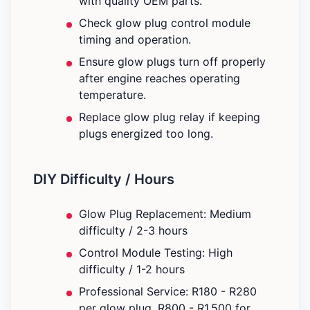
with quality OEM parts.
Check glow plug control module
timing and operation.
Ensure glow plugs turn off properly
after engine reaches operating
temperature.
Replace glow plug relay if keeping
plugs energized too long.
DIY Difficulty / Hours
Glow Plug Replacement: Medium
difficulty / 2-3 hours
Control Module Testing: High
difficulty / 1-2 hours
Professional Service: R180 - R280
per glow plug. R800 - R1,500 for