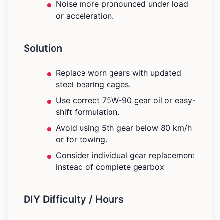
Noise more pronounced under load
or acceleration.
Solution
Replace worn gears with updated
steel bearing cages.
Use correct 75W-90 gear oil or easy-
shift formulation.
Avoid using 5th gear below 80 km/h
or for towing.
Consider individual gear replacement
instead of complete gearbox.
DIY Difficulty / Hours