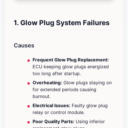
1. Glow Plug System Failures
Causes
Frequent Glow Plug Replacement:
ECU keeping glow plugs energized
too long after startup.
Overheating:
Glow plugs staying on
for extended periods causing
burnout.
Electrical Issues:
Faulty glow plug
relay or control module.
Poor Quality Parts:
Using inferior