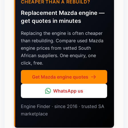
CHEAPER THAN A REBUILD?
Replacement Mazda engine —
get quotes in minutes
Replacing the engine is often cheaper
than rebuilding. Compare used Mazda
engine prices from vetted South
African suppliers. One enquiry, one
click, free.
Get Mazda engine quotes
WhatsApp us
Engine Finder · since 2016 · trusted SA
marketplace