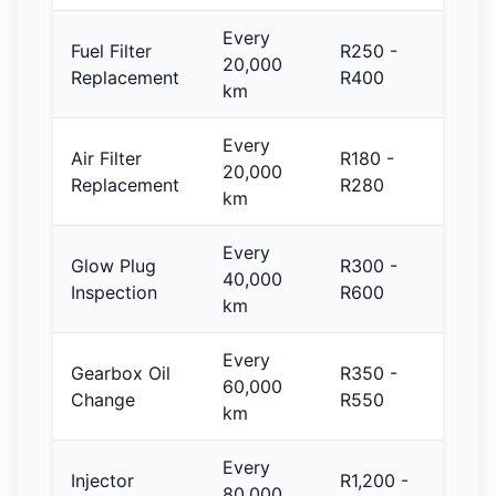
Every
Fuel Filter
R250 -
20,000
Replacement
R400
km
Every
Air Filter
R180 -
20,000
Replacement
R280
km
Every
Glow Plug
R300 -
40,000
Inspection
R600
km
Every
Gearbox Oil
R350 -
60,000
Change
R550
km
Every
Injector
R1,200 -
80,000