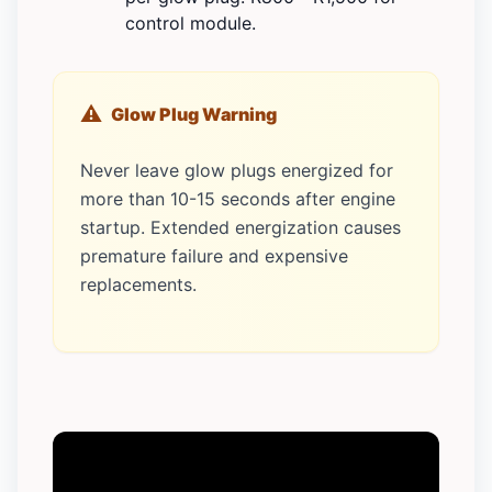
control module.
Glow Plug Warning
Never leave glow plugs energized for
more than 10-15 seconds after engine
startup. Extended energization causes
premature failure and expensive
replacements.