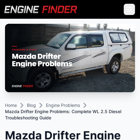
Home
Blog
Engine Problems
Mazda Drifter Engine Problems: Complete WL 2.5 Diesel
Troubleshooting Guide
Mazda Drifter Engine