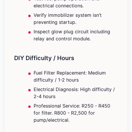
electrical connections.
Verify immobilizer system isn’t
preventing startup.
Inspect glow plug circuit including
relay and control module.
DIY Difficulty / Hours
Fuel Filter Replacement: Medium
difficulty / 1-2 hours
Electrical Diagnosis: High difficulty /
2-4 hours
Professional Service: R250 - R450
for filter. R800 - R2,500 for
pump/electrical.