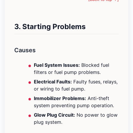
3. Starting Problems
Causes
Fuel System Issues:
Blocked fuel
filters or fuel pump problems.
Electrical Faults:
Faulty fuses, relays,
or wiring to fuel pump.
Immobilizer Problems:
Anti-theft
system preventing pump operation.
Glow Plug Circuit:
No power to glow
plug system.