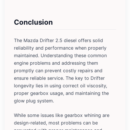
Conclusion
The Mazda Drifter 2.5 diesel offers solid
reliability and performance when properly
maintained. Understanding these common
engine problems and addressing them
promptly can prevent costly repairs and
ensure reliable service. The key to Drifter
longevity lies in using correct oil viscosity,
proper gearbox usage, and maintaining the
glow plug system.
While some issues like gearbox whining are
design-related, most problems can be