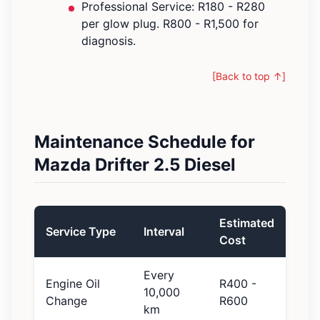
Professional Service: R180 - R280
per glow plug. R800 - R1,500 for
diagnosis.
[Back to top ↑]
Maintenance Schedule for
Mazda Drifter 2.5 Diesel
Estimated
Service Type
Interval
Cost
Every
Engine Oil
R400 -
10,000
Change
R600
km