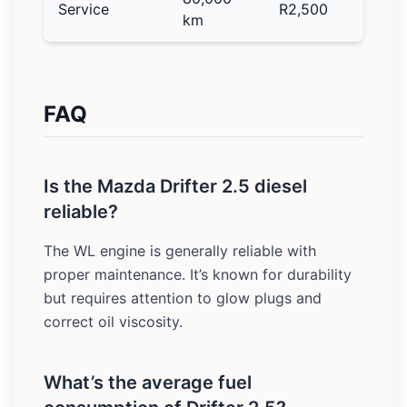
Service
R2,500
km
FAQ
Is the Mazda Drifter 2.5 diesel
reliable?
The WL engine is generally reliable with
proper maintenance. It’s known for durability
but requires attention to glow plugs and
correct oil viscosity.
What’s the average fuel