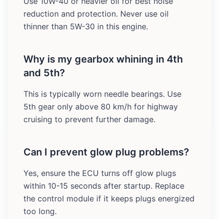
Use 10W-40 or heavier oil for best noise
reduction and protection. Never use oil
thinner than 5W-30 in this engine.
Why is my gearbox whining in 4th
and 5th?
This is typically worn needle bearings. Use
5th gear only above 80 km/h for highway
cruising to prevent further damage.
Can I prevent glow plug problems?
Yes, ensure the ECU turns off glow plugs
within 10-15 seconds after startup. Replace
the control module if it keeps plugs energized
too long.