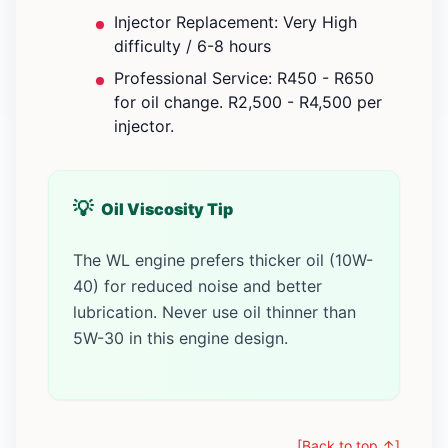
Injector Replacement: Very High
difficulty / 6-8 hours
Professional Service: R450 - R650
for oil change. R2,500 - R4,500 per
injector.
Oil Viscosity Tip
The WL engine prefers thicker oil (10W-
40) for reduced noise and better
lubrication. Never use oil thinner than
5W-30 in this engine design.
[Back to top ↑]