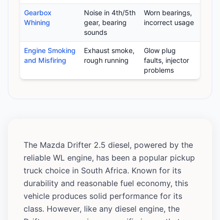
Gearbox
Noise in 4th/5th
Worn bearings,
Whining
gear, bearing
incorrect usage
sounds
Engine Smoking
Exhaust smoke,
Glow plug
and Misfiring
rough running
faults, injector
problems
The Mazda Drifter 2.5 diesel, powered by the
reliable WL engine, has been a popular pickup
truck choice in South Africa. Known for its
durability and reasonable fuel economy, this
vehicle produces solid performance for its
class. However, like any diesel engine, the