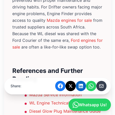
prevented with proper maintenance and
driving habits. For Drifter owners facing major
engine problems, Engine Finder provides
access to quality
Mazda engines for sale
from
trusted suppliers across South Africa.
Because the WL diesel was shared with the
Ford Courier of the same era,
Ford engines for
sale
are often a like-for-like swap option too.
References and Further
Reading
Share:
Mazda Service Information
WL Engine Technical Specifications
Whatsapp Us!
Diesel Glow Plug Maintenance Guide