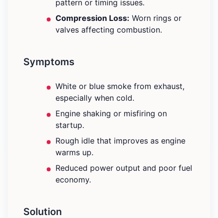
pattern or timing issues.
Compression Loss:
Worn rings or
valves affecting combustion.
Symptoms
White or blue smoke from exhaust,
especially when cold.
Engine shaking or misfiring on
startup.
Rough idle that improves as engine
warms up.
Reduced power output and poor fuel
economy.
Solution