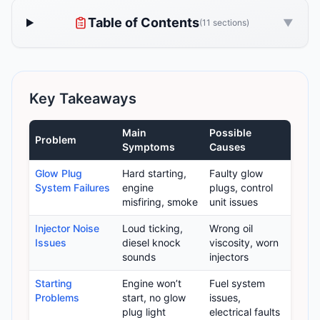
Table of Contents
▼
(11 sections)
Key Takeaways
Main
Possible
Problem
Symptoms
Causes
Glow Plug
Hard starting,
Faulty glow
System Failures
engine
plugs, control
misfiring, smoke
unit issues
Injector Noise
Loud ticking,
Wrong oil
Issues
diesel knock
viscosity, worn
sounds
injectors
Starting
Engine won’t
Fuel system
Problems
start, no glow
issues,
plug light
electrical faults