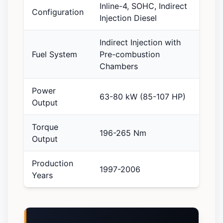
Inline-4, SOHC, Indirect
Configuration
Injection Diesel
Indirect Injection with
Fuel System
Pre-combustion
Chambers
Power
63-80 kW (85-107 HP)
Output
Torque
196-265 Nm
Output
Production
1997-2006
Years