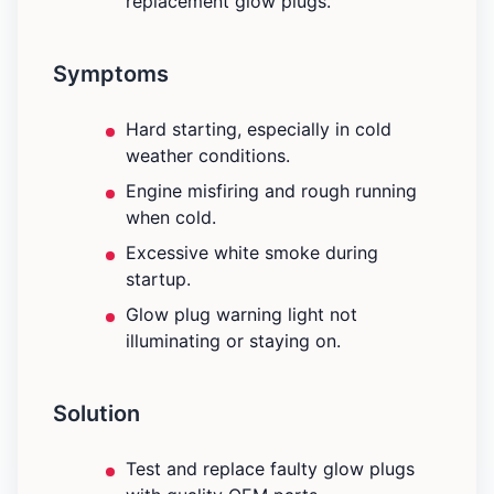
replacement glow plugs.
Symptoms
Hard starting, especially in cold
weather conditions.
Engine misfiring and rough running
when cold.
Excessive white smoke during
startup.
Glow plug warning light not
illuminating or staying on.
Solution
Test and replace faulty glow plugs