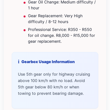
Gear Oil Change: Medium difficulty /
1 hour
Gear Replacement: Very High
difficulty / 8-12 hours
Professional Service: R350 - R550
for oil change. R8,000 - R15,000 for
gear replacement.
Gearbox Usage Information
Use 5th gear only for highway cruising
above 100 km/h with no load. Avoid
5th gear below 80 km/h or when
towing to prevent bearing damage.