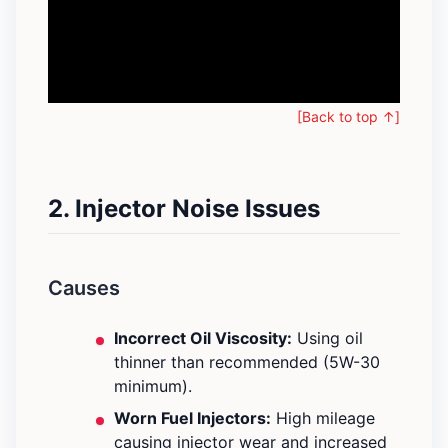
[Back to top ↑]
2. Injector Noise Issues
Causes
Incorrect Oil Viscosity:
Using oil
thinner than recommended (5W-30
minimum).
Worn Fuel Injectors:
High mileage
causing injector wear and increased