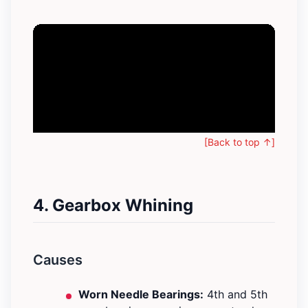
[Back to top ↑]
4. Gearbox Whining
Causes
Worn Needle Bearings:
4th and 5th