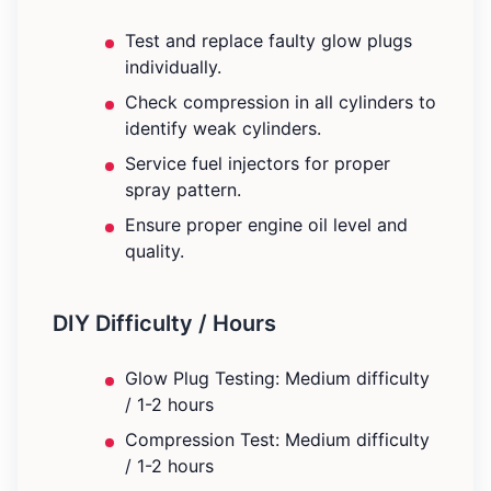
Test and replace faulty glow plugs
individually.
Check compression in all cylinders to
identify weak cylinders.
Service fuel injectors for proper
spray pattern.
Ensure proper engine oil level and
quality.
DIY Difficulty / Hours
Glow Plug Testing: Medium difficulty
/ 1-2 hours
Compression Test: Medium difficulty
/ 1-2 hours