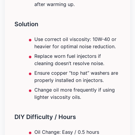
after warming up.
Solution
Use correct oil viscosity: 10W-40 or
heavier for optimal noise reduction.
Replace worn fuel injectors if
cleaning doesn’t resolve noise.
Ensure copper “top hat” washers are
properly installed on injectors.
Change oil more frequently if using
lighter viscosity oils.
DIY Difficulty / Hours
Oil Change: Easy / 0.5 hours