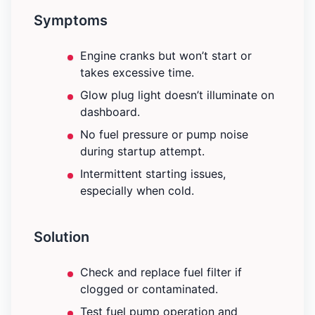
Symptoms
Engine cranks but won’t start or
takes excessive time.
Glow plug light doesn’t illuminate on
dashboard.
No fuel pressure or pump noise
during startup attempt.
Intermittent starting issues,
especially when cold.
Solution
Check and replace fuel filter if
clogged or contaminated.
Test fuel pump operation and