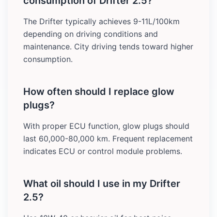
consumption of Drifter 2.5?
The Drifter typically achieves 9-11L/100km
depending on driving conditions and
maintenance. City driving tends toward higher
consumption.
How often should I replace glow
plugs?
With proper ECU function, glow plugs should
last 60,000-80,000 km. Frequent replacement
indicates ECU or control module problems.
What oil should I use in my Drifter
2.5?