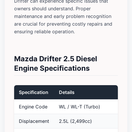
Drifter can experience specific issues that
owners should understand. Proper
maintenance and early problem recognition
are crucial for preventing costly repairs and
ensuring reliable operation.
Mazda Drifter 2.5 Diesel
Engine Specifications
Specification
Details
Engine Code
WL / WL-T (Turbo)
Displacement
2.5L (2,499cc)