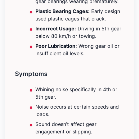
gear bearings wearing prematurely.
Plastic Bearing Cages:
Early design
used plastic cages that crack.
Incorrect Usage:
Driving in 5th gear
below 80 km/h or towing.
Poor Lubrication:
Wrong gear oil or
insufficient oil levels.
Symptoms
Whining noise specifically in 4th or
5th gear.
Noise occurs at certain speeds and
loads.
Sound doesn’t affect gear
engagement or slipping.