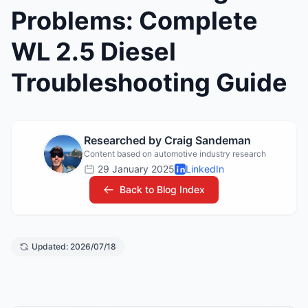
Problems: Complete
WL 2.5 Diesel
Troubleshooting Guide
Researched by Craig Sandeman
Content based on automotive industry research
29 January 2025
LinkedIn
Back to Blog Index
Updated: 2026/07/18