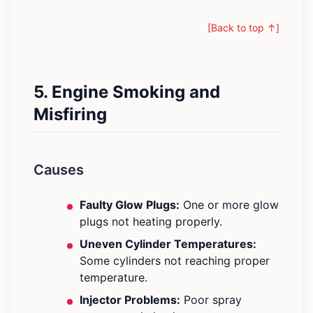
[Back to top ↑]
5. Engine Smoking and
Misfiring
Causes
Faulty Glow Plugs:
One or more glow
plugs not heating properly.
Uneven Cylinder Temperatures:
Some cylinders not reaching proper
temperature.
Injector Problems:
Poor spray