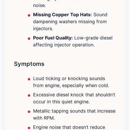
noise.
Missing Copper Top Hats:
Sound
dampening washers missing from
injectors.
Poor Fuel Quality:
Low-grade diesel
affecting injector operation.
Symptoms
Loud ticking or knocking sounds
from engine, especially when cold.
Excessive diesel knock that shouldn’t
occur in this quiet engine.
Metallic tapping sounds that increase
with RPM.
Engine noise that doesn’t reduce