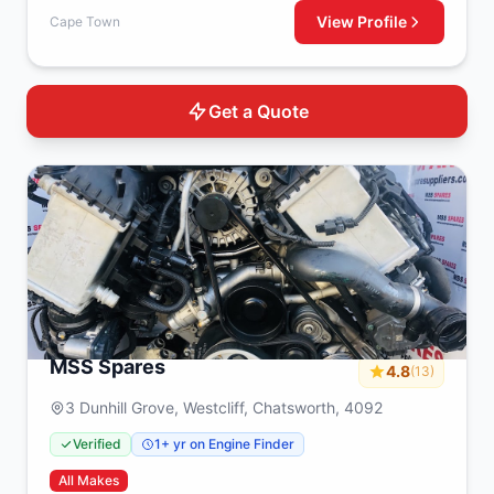
View Profile
Cape Town
Get a Quote
MSS Spares
4.8
(13)
3 Dunhill Grove, Westcliff, Chatsworth, 4092
Verified
1+ yr on Engine Finder
All Makes