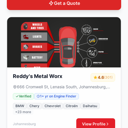
Get a Quote
Reddy's Metal Worx
4.6
(301)
666 Cromwell St, Lenasia South, Johannesburg,
1829
Verified
1+ yr on Engine Finder
BMW
Chery
Chevrolet
Citroën
Daihatsu
+23 more
View Profile
Johannesburg