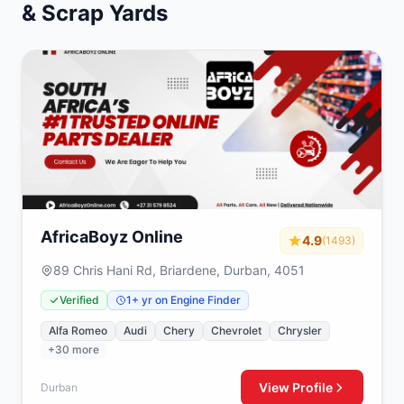
& Scrap Yards
AfricaBoyz Online
4.9
(1493)
89 Chris Hani Rd, Briardene, Durban, 4051
Verified
1+ yr on Engine Finder
Alfa Romeo
Audi
Chery
Chevrolet
Chrysler
+30 more
View Profile
Durban