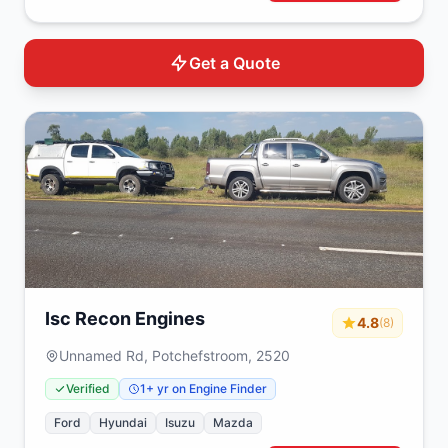
Get a Quote
Isc Recon Engines
4.8
(8)
Unnamed Rd, Potchefstroom, 2520
Verified
1+ yr on Engine Finder
Ford
Hyundai
Isuzu
Mazda