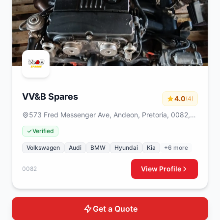
VV&B Spares
4.0
(4)
573 Fred Messenger Ave, Andeon, Pretoria, 0082,
South Africa
Verified
Volkswagen
Audi
BMW
Hyundai
Kia
+6 more
View Profile
0082
Get a Quote