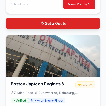
View Profile
Potchefstroom
Get a Quote
Boston Japtech Engines &
3.8
(195)
Gearboxes
7 Atlas Road, 8 Dunswart rd, Boksburg,
Johannesburg, 1459
Verified
1+ yr on Engine Finder