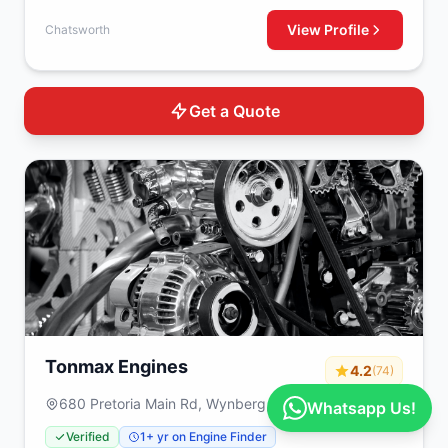
View Profile
Chatsworth
Get a Quote
Tonmax Engines
4.2
(74)
680 Pretoria Main Rd, Wynberg, Johannesburg,
Whatsapp Us!
2090
Verified
1+ yr on Engine Finder