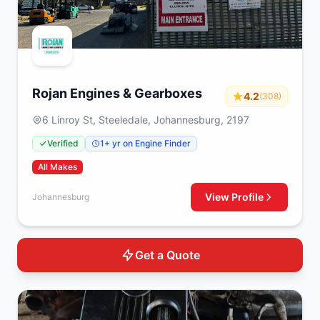
Rojan Engines & Gearboxes
4.2
(308)
6 Linroy St, Steeledale, Johannesburg, 2197
Verified
1+ yr on Engine Finder
All Makes
View Profile
Johannesburg
Get a Quote