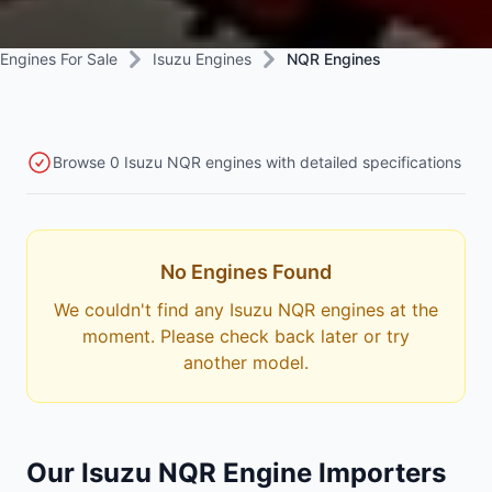
Engines For Sale
Isuzu Engines
NQR Engines
Browse 0 Isuzu NQR engines with detailed specifications
No Engines Found
We couldn't find any Isuzu NQR engines at the
moment. Please check back later or try
another model.
Our Isuzu NQR Engine Importers