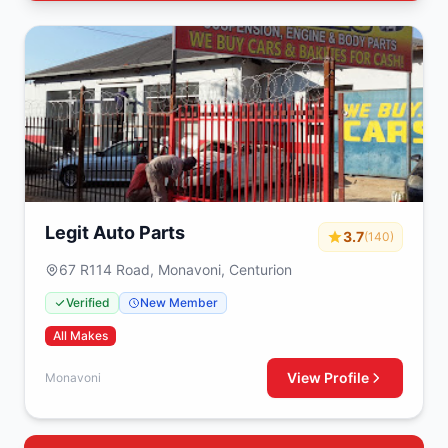
Legit Auto Parts
3.7
(140)
67 R114 Road, Monavoni, Centurion
Verified
New Member
All Makes
View Profile
Monavoni