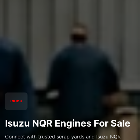
Isuzu NQR Engines For Sale
Connect with trusted scrap yards and Isuzu NQR