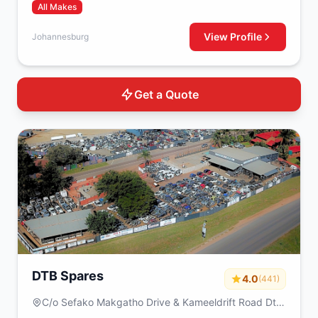
All Makes
View Profile
Johannesburg
Get a Quote
DTB Spares
4.0
(441)
C/o Sefako Makgatho Drive & Kameeldrift Road Dtb
spares Plot 317 Derdepoort Pretoria 0035