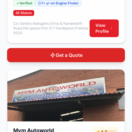
Verified
1+ yr on Engine Finder
All Makes
C/o Sefako Makgatho Drive & Kameeldrift
View
Road Dtb spares Plot 317 Derdepoort Pretoria
Profile
0035
Get a Quote
Mym Autoworld
4.0
(710)