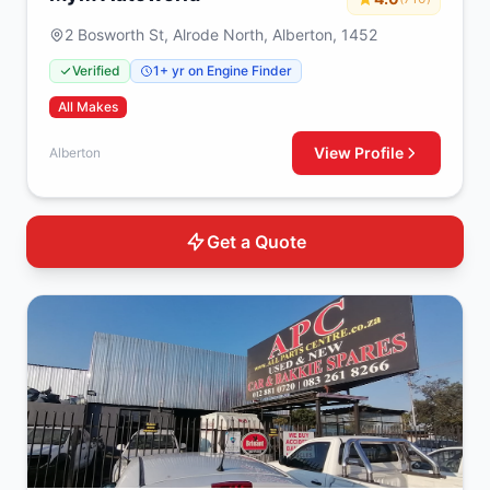
2 Bosworth St, Alrode North, Alberton, 1452
Verified
1+ yr on Engine Finder
All Makes
View Profile
Alberton
Get a Quote