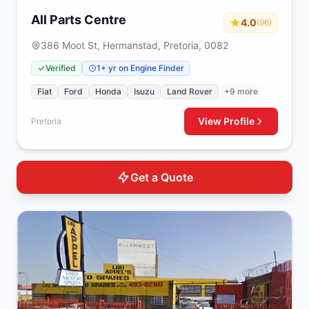
All Parts Centre
4.0
(96)
386 Moot St, Hermanstad, Pretoria, 0082
Verified
1+ yr on Engine Finder
Fiat
Ford
Honda
Isuzu
Land Rover
+9 more
View Profile
Pretoria
Get a Quote