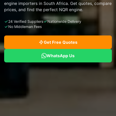
engine importers in South Africa. Get quotes, compare
prices, and find the perfect NQR engine.
24 Verified Suppliers
Nationwide Delivery
No Middleman Fees
Get Free Quotes
WhatsApp Us