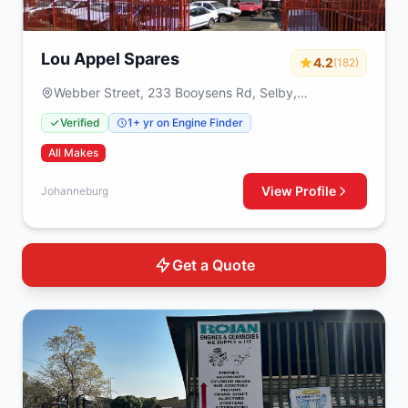
Lou Appel Spares
4.2
(182)
Webber Street, 233 Booysens Rd, Selby,
Johanneburg, 2000
Verified
1+ yr on Engine Finder
All Makes
View Profile
Johanneburg
Get a Quote