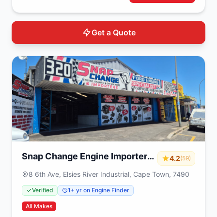
Get a Quote
Snap Change Engine Importers
4.2
(59)
& Exchange
8 6th Ave, Elsies River Industrial, Cape Town, 7490
Verified
1+ yr on Engine Finder
All Makes