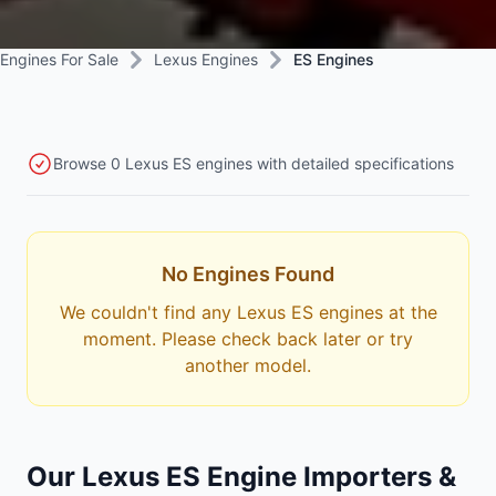
Engines For Sale
Lexus Engines
ES Engines
Browse 0 Lexus ES engines with detailed specifications
No Engines Found
We couldn't find any Lexus ES engines at the
moment. Please check back later or try
another model.
Our Lexus ES Engine Importers &