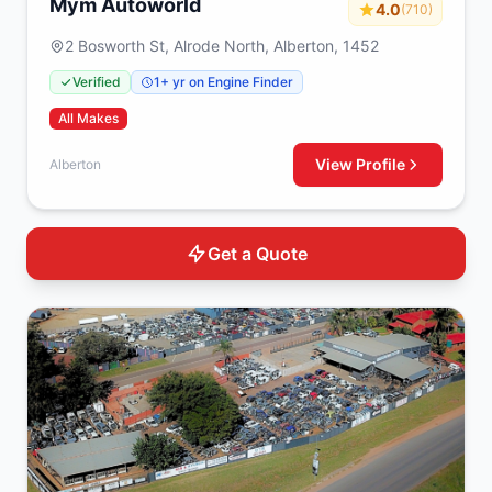
Mym Autoworld
4.0
(710)
2 Bosworth St, Alrode North, Alberton, 1452
Verified
1+ yr on Engine Finder
All Makes
View Profile
Alberton
Get a Quote