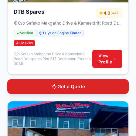
DTB Spares
4.0
(441)
C/o Sefako Makgatho Drive & Kameeldrift Road Dtb
spares Plot 317 Derdepoort Pretoria 0035
Verified
1+ yr on Engine Finder
All Makes
C/o Sefako Makgatho Drive & Kameeldrift
View
Road Dtb spares Plot 317 Derdepoort Pretoria
Profile
0035
Get a Quote