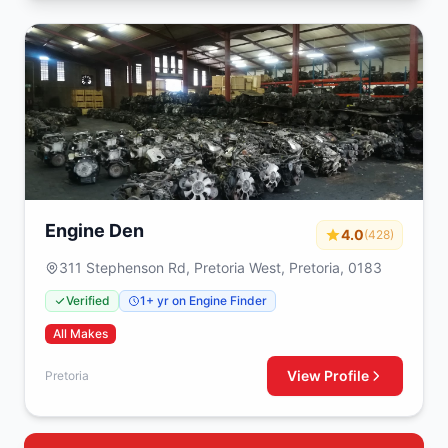
Engine Den
4.0
(428)
311 Stephenson Rd, Pretoria West, Pretoria, 0183
Verified
1+ yr on Engine Finder
All Makes
View Profile
Pretoria