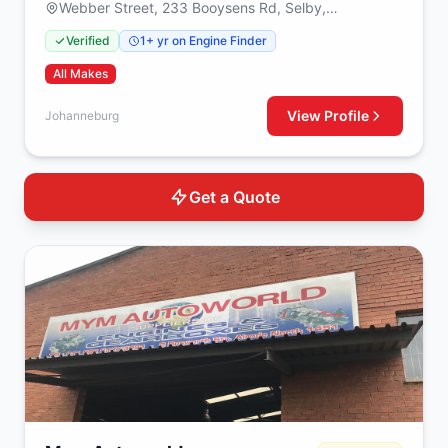
Webber Street, 233 Booysens Rd, Selby,
Johanneburg, 2000
Verified
1+ yr on Engine Finder
All Makes
View Profile
Johanneburg
Get a Quote