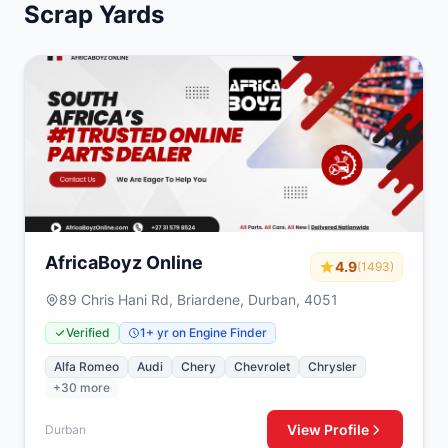
Scrap Yards
AfricaBoyz Online
4.9
(1493)
89 Chris Hani Rd, Briardene, Durban, 4051
Verified
1+ yr on Engine Finder
Alfa Romeo
Audi
Chery
Chevrolet
Chrysler
+30 more
View Profile
Durban