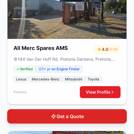
All Merc Spares AMS
4.0
(436)
184 Van Der Hoff Rd, Pretoria Gardens, Pretoria,
0082
Verified
1+ yr on Engine Finder
Lexus
Mercedes-Benz
Mitsubishi
Toyota
View Profile
Pretoria
Get a Quote