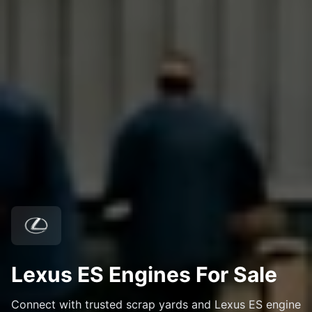
Lexus ES Engines For Sale
Connect with trusted scrap yards and Lexus ES engine