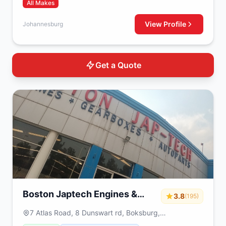
All Makes
View Profile
Johannesburg
Get a Quote
Boston Japtech Engines &
3.8
(195)
Gearboxes
7 Atlas Road, 8 Dunswart rd, Boksburg,
Johannesburg, 1459