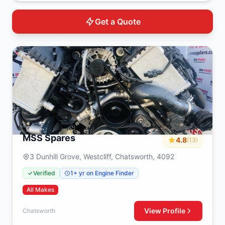
Get a Quote
MSS Spares
4.8
(13)
3 Dunhill Grove, Westcliff, Chatsworth, 4092
Verified
1+ yr on Engine Finder
All Makes
View Profile
Chatsworth