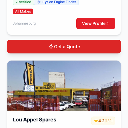
Verified
1+ yr on Engine Finder
All Makes
View Profile
Johannesburg
Get a Quote
Lou Appel Spares
4.2
(182)