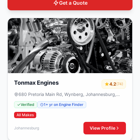
Get a Quote
Tonmax Engines
4.2
(74)
680 Pretoria Main Rd, Wynberg, Johannesburg,
2090
Verified
1+ yr on Engine Finder
All Makes
View Profile
Johannesburg