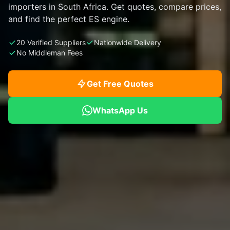
importers in South Africa. Get quotes, compare prices,
and find the perfect ES engine.
20 Verified Suppliers
Nationwide Delivery
No Middleman Fees
Get Free Quotes
WhatsApp Us