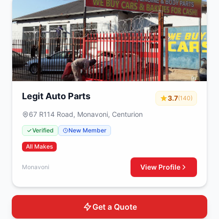
Legit Auto Parts
3.7
(140)
67 R114 Road, Monavoni, Centurion
Verified
New Member
All Makes
View Profile
Monavoni
Get a Quote