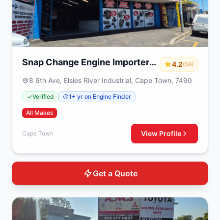
Snap Change Engine Importers
4.2
(59)
& Exchange
8 6th Ave, Elsies River Industrial, Cape Town, 7490
Verified
1+ yr on Engine Finder
All Makes
View Profile
Cape Town
Get a Quote