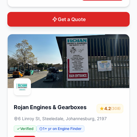
Get a Quote
Rojan Engines & Gearboxes
4.2
(308)
6 Linroy St, Steeledale, Johannesburg, 2197
Verified
1+ yr on Engine Finder