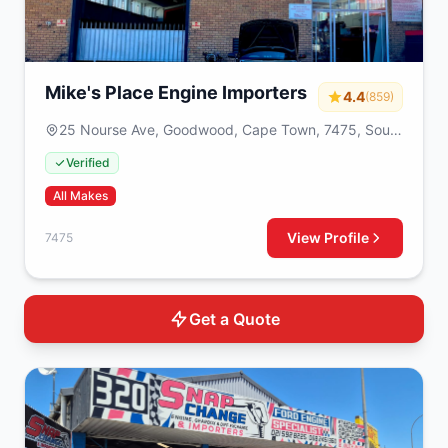
Mike's Place Engine Importers
4.4
(859)
25 Nourse Ave, Goodwood, Cape Town, 7475, South
Africa
Verified
All Makes
View Profile
7475
Get a Quote