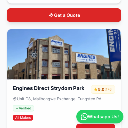
Get a Quote
Engines Direct Strydom Park
5.0
(176)
Unit G8, Malibongwe Exchange, Tungsten Rd,
Strydompark, Randburg, 2195, South Africa
Verified
Whatsapp Us!
All Makes