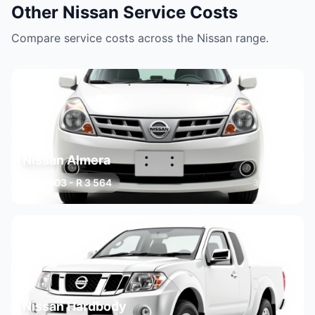
Other Nissan Service Costs
Compare service costs across the Nissan range.
Nissan Almera
R 2 003 - R 3 564
3 variants
Nissan Hardbody