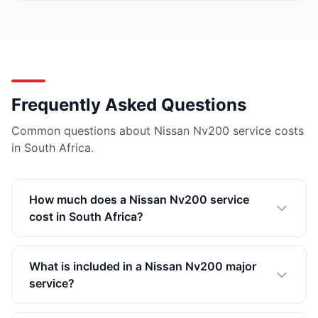
Frequently Asked Questions
Common questions about Nissan Nv200 service costs
in South Africa.
How much does a Nissan Nv200 service
cost in South Africa?
What is included in a Nissan Nv200 major
service?