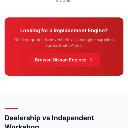
models.
Looking for a Replacement Engine?
Get free quotes from verified Nissan engine suppliers
across South Africa.
Browse Nissan Engines
Dealership vs Independent
Workshop