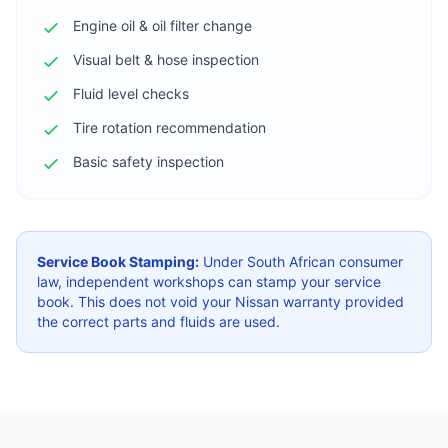
Engine oil & oil filter change
Visual belt & hose inspection
Fluid level checks
Tire rotation recommendation
Basic safety inspection
Service Book Stamping:
Under South African consumer
law, independent workshops can stamp your service
book. This does not void your Nissan warranty provided
the correct parts and fluids are used.