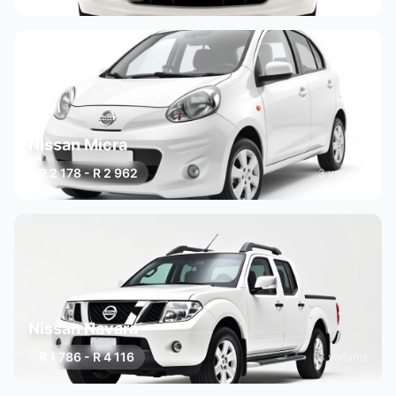
Nissan Micra
R 2 178 - R 2 962
3 variants
Nissan Navara
R 1 786 - R 4 116
3 variants