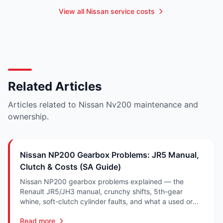
View all Nissan service costs
Related Articles
Articles related to Nissan Nv200 maintenance and
ownership.
Nissan NP200 Gearbox Problems: JR5 Manual,
Clutch & Costs (SA Guide)
Nissan NP200 gearbox problems explained — the
Renault JR5/JH3 manual, crunchy shifts, 5th-gear
whine, soft-clutch cylinder faults, and what a used or
recon NP200 gearbox costs in SA.
Read more