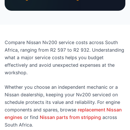
Compare Nissan Nv200 service costs across South
Africa, ranging from R2 597 to R2 932. Understanding
what a major service costs helps you budget
effectively and avoid unexpected expenses at the
workshop.
Whether you choose an independent mechanic or a
Nissan dealership, keeping your Nv200 serviced on
schedule protects its value and reliability. For engine
components and spares, browse
replacement Nissan
engines
or find
Nissan parts from stripping
across
South Africa.