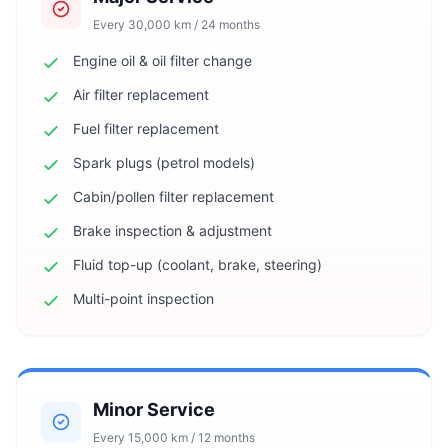
Every 30,000 km / 24 months
Engine oil & oil filter change
Air filter replacement
Fuel filter replacement
Spark plugs (petrol models)
Cabin/pollen filter replacement
Brake inspection & adjustment
Fluid top-up (coolant, brake, steering)
Multi-point inspection
Minor Service
Every 15,000 km / 12 months