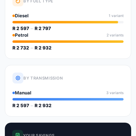
BY FUEL TYPE
Diesel
1 variant
R 2 597
–
R 2 797
Petrol
2 variants
R 2 732
–
R 2 932
BY TRANSMISSION
Manual
3 variants
R 2 597
–
R 2 932
YOUR SAVINGS