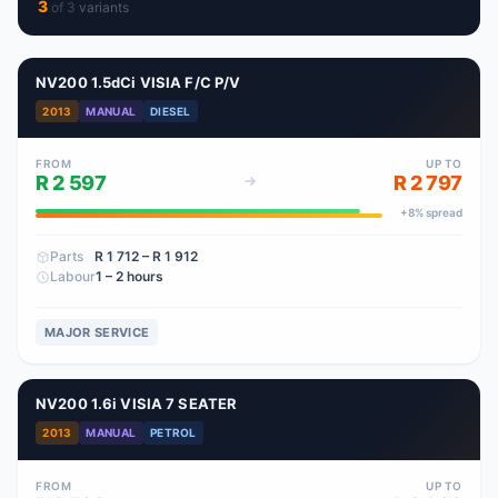
3
of
3
variant
s
NV200 1.5dCi VISIA F/C P/V
2013
MANUAL
DIESEL
FROM
UP TO
R 2 597
R 2 797
+
8
% spread
Parts
R 1 712
– R 1 912
Labour
1 – 2 hours
MAJOR SERVICE
NV200 1.6i VISIA 7 SEATER
2013
MANUAL
PETROL
FROM
UP TO