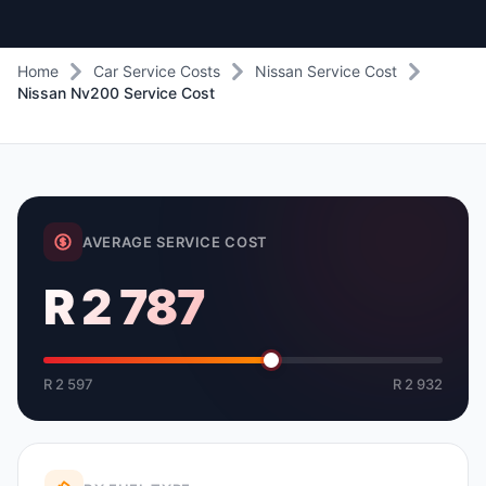
Home
Car Service Costs
Nissan Service Cost
Nissan Nv200 Service Cost
AVERAGE SERVICE COST
R 2 787
R 2 597
R 2 932