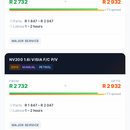
R 2 732
R 2 932
+
7
% spread
Parts
R 1 847
– R 2 047
Labour
1 – 2 hours
MAJOR SERVICE
NV200 1.6i VISIA F/C P/V
2013
MANUAL
PETROL
FROM
UP TO
R 2 732
R 2 932
+
7
% spread
Parts
R 1 847
– R 2 047
Labour
1 – 2 hours
MAJOR SERVICE