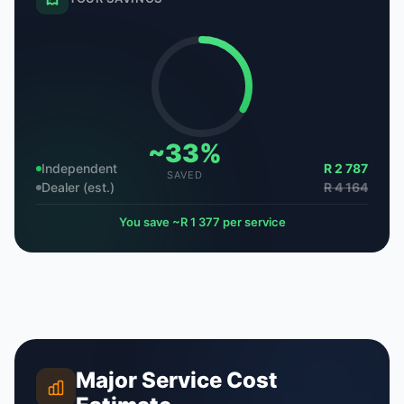
~33%
Independent
R 2 787
SAVED
Dealer (est.)
R 4 164
You save ~R 1 377 per service
Major Service Cost