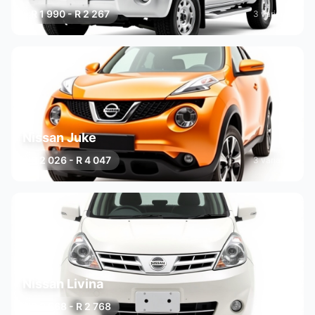
R 1 990 - R 2 267
3 variants
Nissan Juke
R 2 026 - R 4 047
3 variants
Nissan Livina
R 2 568 - R 2 768
3 variants