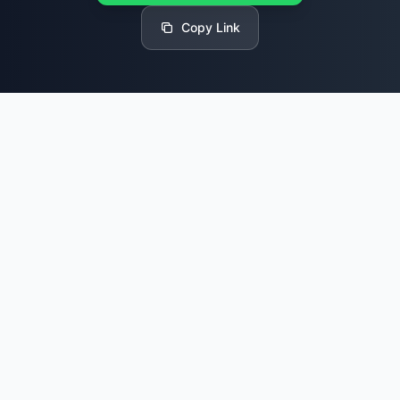
Copy Link