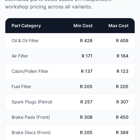
workshop pricing across all variants.
Part Category
Min Cost
Max Cost
Oil & Oil Filter
R 428
R 409
Air Filter
R 171
R 164
Cabin/Pollen Filter
R 137
R 123
Fuel Filter
R 205
R 205
Spark Plugs (Petrol)
R 257
R 307
Brake Pads (Front)
R 308
R 450
Brake Discs (Front)
R 205
R 389