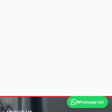
Whatsapp Us!