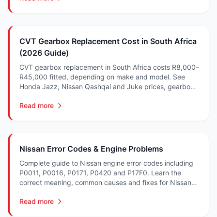
CVT Gearbox Replacement Cost in South Africa
(2026 Guide)
CVT gearbox replacement in South Africa costs R8,000–
R45,000 fitted, depending on make and model. See
Honda Jazz, Nissan Qashqai and Juke prices, gearbox
codes, failure symptoms and what drives the cost.
Read more
Nissan Error Codes & Engine Problems
Complete guide to Nissan engine error codes including
P0011, P0016, P0171, P0420 and P17F0. Learn the
correct meaning, common causes and fixes for Nissan
and CVT DTCs in South Africa.
Read more