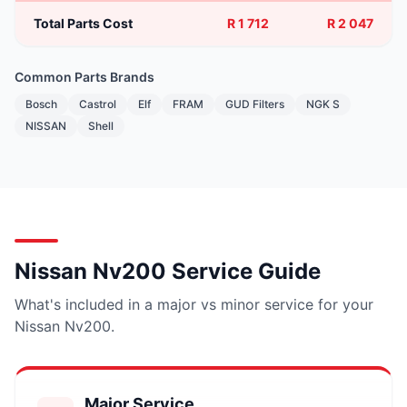
Total Parts Cost
R 1 712
R 2 047
Common Parts Brands
Bosch
Castrol
Elf
FRAM
GUD Filters
NGK S
NISSAN
Shell
Nissan Nv200 Service Guide
What's included in a major vs minor service for your
Nissan Nv200.
Major Service