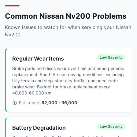
Common Nissan Nv200 Problems
Known issues to watch for when servicing your Nissan
Nv200.
Low Severity
Regular Wear Items
Brake pads and discs wear over time and need periodic
replacement. South African driving conditions, including
hilly terrain and stop-start city traffic, can accelerate
brake wear. Budget for brake replacement every
40,000-60,000 km.
Est. repair:
R2,000 - R6,000
Low Severity
Battery Degradation