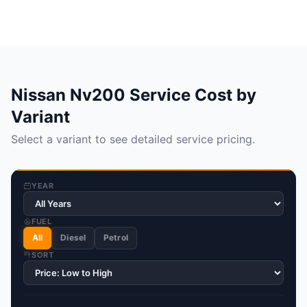
Nissan Nv200 Service Cost by
Variant
Select a variant to see detailed service pricing.
YEAR
FUEL
All
Diesel
Petrol
SORT