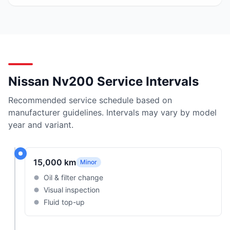
Nissan Nv200 Service Intervals
Recommended service schedule based on
manufacturer guidelines. Intervals may vary by model
year and variant.
15,000 km
Minor
Oil & filter change
Visual inspection
Fluid top-up