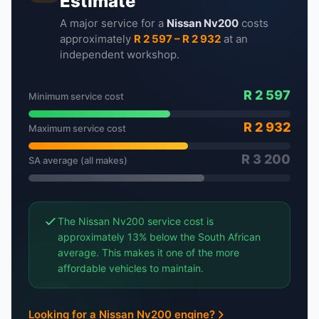
Estimate
A major service for a
Nissan Nv200
costs
approximately
R 2 597 – R 2 932
at an
independent workshop.
R 2 597
Minimum service cost
R 2 932
Maximum service cost
R 3 200
SA average (all makes)
The Nissan Nv200 service cost is
approximately 13% below the South African
average. This makes it one of the more
affordable vehicles to maintain.
Looking for a Nissan Nv200 engine?