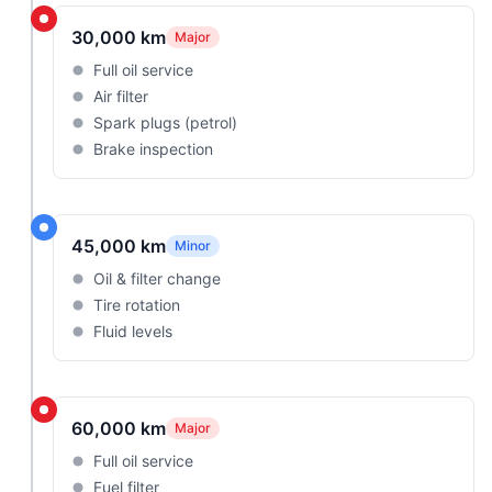
30,000 km
Major
Full oil service
Air filter
Spark plugs (petrol)
Brake inspection
45,000 km
Minor
Oil & filter change
Tire rotation
Fluid levels
60,000 km
Major
Full oil service
Fuel filter