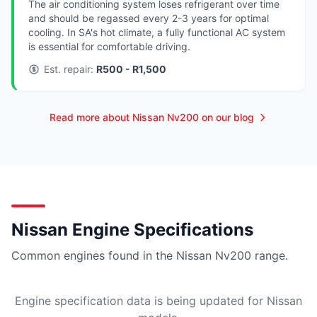
The air conditioning system loses refrigerant over time
and should be regassed every 2-3 years for optimal
cooling. In SA's hot climate, a fully functional AC system
is essential for comfortable driving.
Est. repair:
R500 - R1,500
Read more about Nissan Nv200 on our blog
Nissan Engine Specifications
Common engines found in the Nissan Nv200 range.
Engine specification data is being updated for Nissan