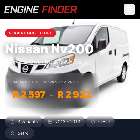
SERVICE COST GUIDE
Nissan Nv200
Service Cost South Africa
INDEPENDENT WORKSHOP PRICE
R 2 597
R 2 932
–
3 variants
2013 - 2013
diesel
petrol