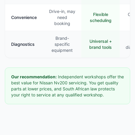
Drive-in, may
Flexible
Com
Convenience
need
scheduling
booking
Brand-
Universal +
B
Diagnostics
specific
brand tools
diag
equipment
Our recommendation:
Independent workshops offer the
best value for Nissan Nv200 servicing. You get quality
parts at lower prices, and South African law protects
your right to service at any qualified workshop.