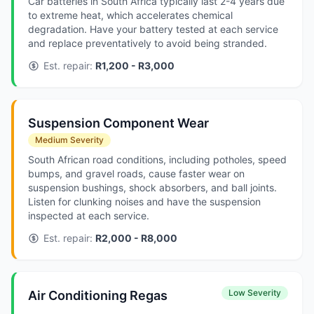
Car batteries in South Africa typically last 2-4 years due
to extreme heat, which accelerates chemical
degradation. Have your battery tested at each service
and replace preventatively to avoid being stranded.
Est. repair:
R1,200 - R3,000
Suspension Component Wear
Medium Severity
South African road conditions, including potholes, speed
bumps, and gravel roads, cause faster wear on
suspension bushings, shock absorbers, and ball joints.
Listen for clunking noises and have the suspension
inspected at each service.
Est. repair:
R2,000 - R8,000
Low Severity
Air Conditioning Regas