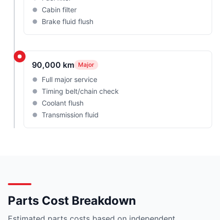
Cabin filter
Brake fluid flush
90,000 km
Major
Full major service
Timing belt/chain check
Coolant flush
Transmission fluid
Parts Cost Breakdown
Estimated parts costs based on independent