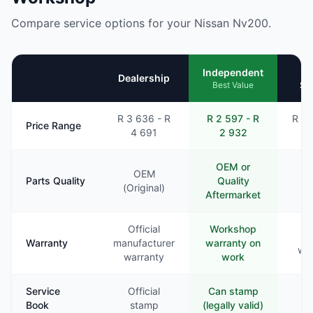
Compare service options for your Nissan Nv200.
Mo
Independent
Dealership
Se
Best Value
R 3 636 - R
R 2 597 - R
R 2 
Price Range
4 691
2 932
3
OEM or
OEM
Parts Quality
Quality
Va
(Original)
Aftermarket
Official
Workshop
Li
Warranty
manufacturer
warranty on
war
warranty
work
Service
Official
Can stamp
Ra
Book
stamp
(legally valid)
st