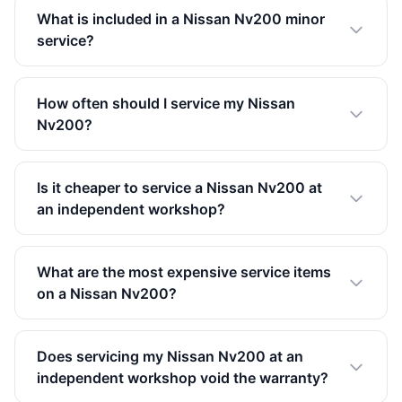
What is included in a Nissan Nv200 minor
service?
How often should I service my Nissan
Nv200?
Is it cheaper to service a Nissan Nv200 at
an independent workshop?
What are the most expensive service items
on a Nissan Nv200?
Does servicing my Nissan Nv200 at an
independent workshop void the warranty?