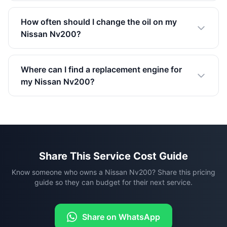
How often should I change the oil on my
Nissan Nv200?
Where can I find a replacement engine for
my Nissan Nv200?
Share This Service Cost Guide
Know someone who owns a Nissan Nv200? Share this pricing
guide so they can budget for their next service.
Share on WhatsApp