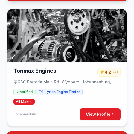
Tonmax Engines
4.2
(74)
680 Pretoria Main Rd, Wynberg, Johannesburg,
2090
Verified
1+ yr on Engine Finder
All Makes
View Profile
Johannesburg