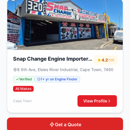
Snap Change Engine Importers
4.2
(59)
& Exchange
8 6th Ave, Elsies River Industrial, Cape Town, 7490
Verified
1+ yr on Engine Finder
All Makes
View Profile
Cape Town
Get a Quote