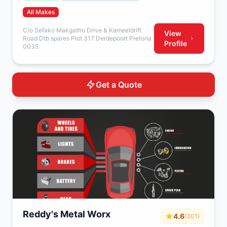
All Makes
C/o Sefako Makgatho Drive & Kameeldrift
View
Road Dtb spares Plot 317 Derdepoort Pretoria
Profile
0035
Get a Quote
Reddy's Metal Worx
4.6
(301)