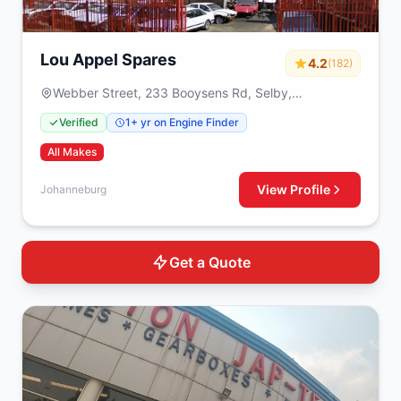
Lou Appel Spares
4.2
(182)
Webber Street, 233 Booysens Rd, Selby,
Johanneburg, 2000
Verified
1+ yr on Engine Finder
All Makes
View Profile
Johanneburg
Get a Quote