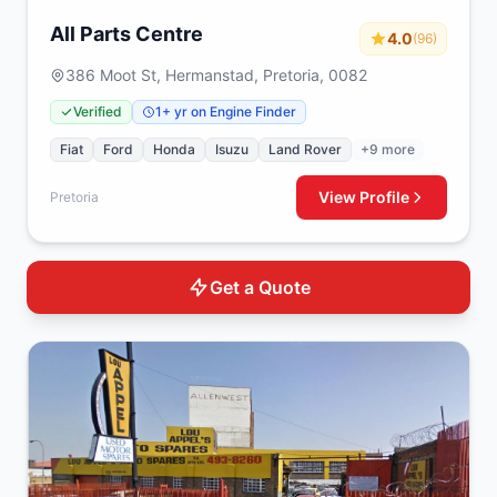
All Parts Centre
4.0
(96)
386 Moot St, Hermanstad, Pretoria, 0082
Verified
1+ yr on Engine Finder
Fiat
Ford
Honda
Isuzu
Land Rover
+9 more
View Profile
Pretoria
Get a Quote