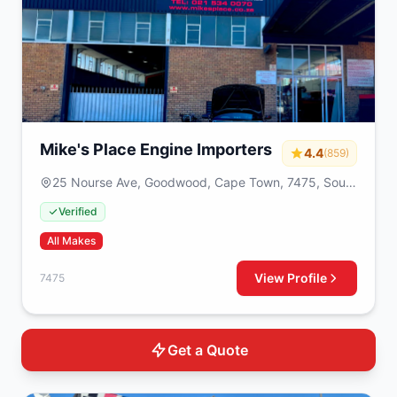
Mike's Place Engine Importers
4.4
(859)
25 Nourse Ave, Goodwood, Cape Town, 7475, South
Africa
Verified
All Makes
View Profile
7475
Get a Quote