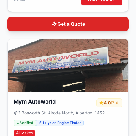
Get a Quote
Mym Autoworld
4.0
(710)
2 Bosworth St, Alrode North, Alberton, 1452
Verified
1+ yr on Engine Finder
All Makes