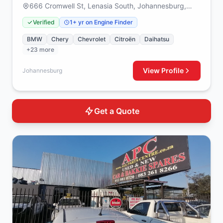
666 Cromwell St, Lenasia South, Johannesburg,
1829
Verified
1+ yr on Engine Finder
BMW
Chery
Chevrolet
Citroën
Daihatsu
+23 more
View Profile
Johannesburg
Get a Quote