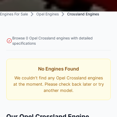
Engines For Sale
Opel Engines
Crossland Engines
Browse 0 Opel Crossland engines with detailed
specifications
No Engines Found
We couldn't find any Opel Crossland engines
at the moment. Please check back later or try
another model.
Our Opel Crossland Engine