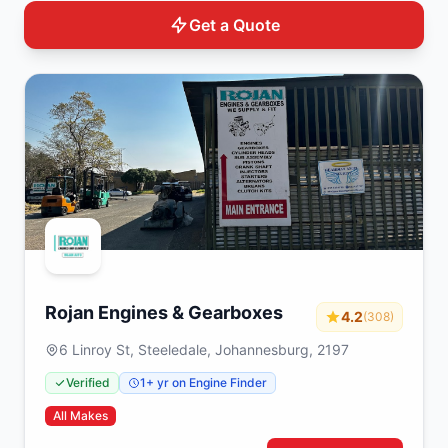
Get a Quote
Rojan Engines & Gearboxes
4.2
(308)
6 Linroy St, Steeledale, Johannesburg, 2197
Verified
1+ yr on Engine Finder
All Makes