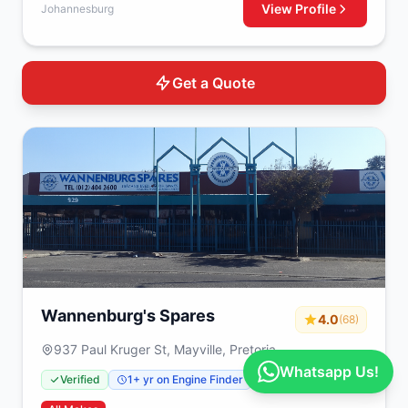
View Profile
Johannesburg
Get a Quote
Wannenburg's Spares
4.0
(68)
937 Paul Kruger St, Mayville, Pretoria
Whatsapp Us!
Verified
1+ yr on Engine Finder