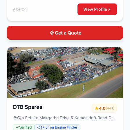
View Profile
Alberton
Get a Quote
DTB Spares
4.0
(441)
C/o Sefako Makgatho Drive & Kameeldrift Road Dtb
spares Plot 317 Derdepoort Pretoria 0035
Verified
1+ yr on Engine Finder