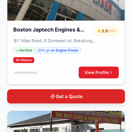
Boston Japtech Engines &
3.8
(195)
Gearboxes
7 Atlas Road, 8 Dunswart rd, Boksburg,
Johannesburg, 1459
Verified
1+ yr on Engine Finder
All Makes
View Profile
Johannesburg
Get a Quote