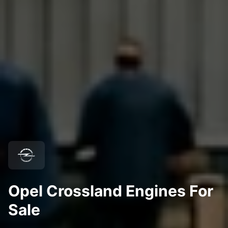
Opel Crossland Engines For
Sale