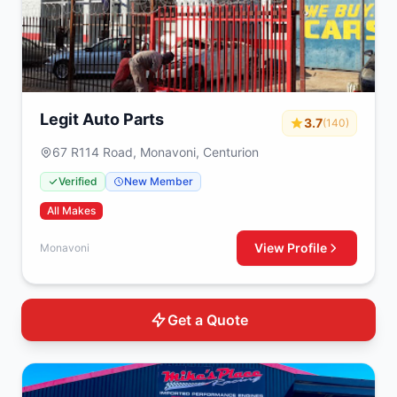
Legit Auto Parts
3.7
(140)
67 R114 Road, Monavoni, Centurion
Verified
New Member
All Makes
View Profile
Monavoni
Get a Quote