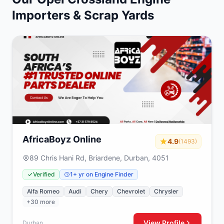
Importers & Scrap Yards
AfricaBoyz Online
4.9
(1493)
89 Chris Hani Rd, Briardene, Durban, 4051
Verified
1+ yr on Engine Finder
Alfa Romeo
Audi
Chery
Chevrolet
Chrysler
+30 more
View Profile
Durban