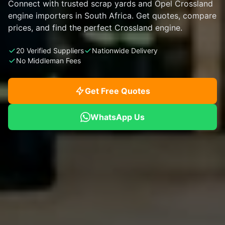
Connect with trusted scrap yards and Opel Crossland
engine importers in South Africa. Get quotes, compare
prices, and find the perfect Crossland engine.
20 Verified Suppliers
Nationwide Delivery
No Middleman Fees
Get Free Quotes
WhatsApp Us