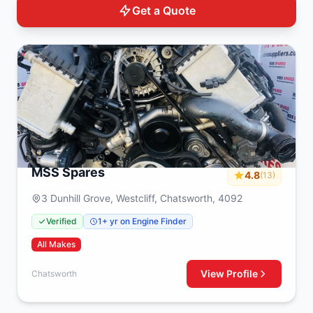
Get a Quote
MSS Spares
4.8
(13)
3 Dunhill Grove, Westcliff, Chatsworth, 4092
Verified
1+ yr on Engine Finder
All Makes
View Profile
Chatsworth