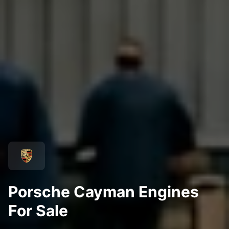
Porsche Cayman Engines
For Sale