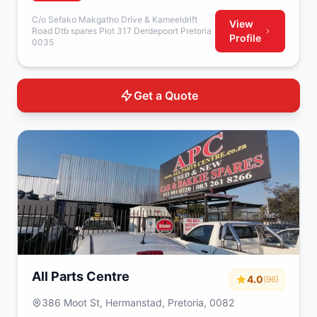
C/o Sefako Makgatho Drive & Kameeldrift
View
Road Dtb spares Plot 317 Derdepoort Pretoria
Profile
0035
Get a Quote
All Parts Centre
4.0
(96)
386 Moot St, Hermanstad, Pretoria, 0082