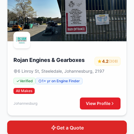
Rojan Engines & Gearboxes
4.2
(308)
6 Linroy St, Steeledale, Johannesburg, 2197
Verified
1+ yr on Engine Finder
All Makes
View Profile
Johannesburg
Get a Quote