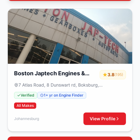
Boston Japtech Engines &
3.8
(195)
Gearboxes
7 Atlas Road, 8 Dunswart rd, Boksburg,
Johannesburg, 1459
Verified
1+ yr on Engine Finder
All Makes
View Profile
Johannesburg