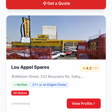
Get a Quote
Lou Appel Spares
4.2
(182)
Webber Street, 233 Booysens Rd, Selby,
Johanneburg, 2000
Verified
1+ yr on Engine Finder
All Makes
View Profile
Johanneburg