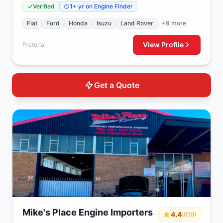
Verified
1+ yr on Engine Finder
Fiat
Ford
Honda
Isuzu
Land Rover
+9 more
View Profile
Pretoria
Get a Quote
Mike's Place Engine Importers
4.4
(859)