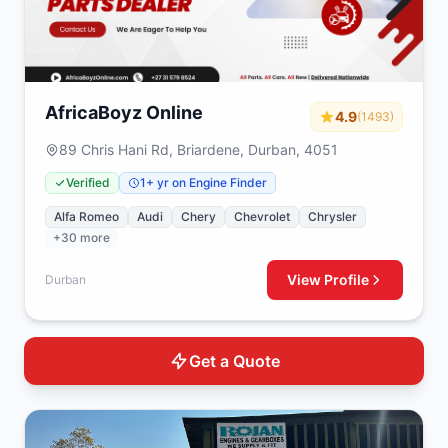
AfricaBoyz Online
4.9
(1493)
89 Chris Hani Rd, Briardene, Durban, 4051
Verified
1+ yr on Engine Finder
Alfa Romeo
Audi
Chery
Chevrolet
Chrysler
+30 more
View Profile
Durban
Get a Quote