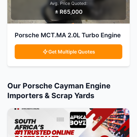
Avg. Price Quoted:
± R65,000
SAMPLE IMAGE
Porsche MCT.MA 2.0L Turbo Engine
Get Multiple Quotes
Our Porsche Cayman Engine
Importers & Scrap Yards