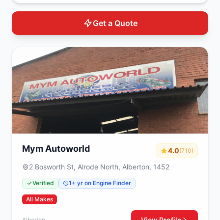
Get a Quote
Mym Autoworld
4.0
(710)
2 Bosworth St, Alrode North, Alberton, 1452
Verified
1+ yr on Engine Finder
All Makes
View Profile
Alberton