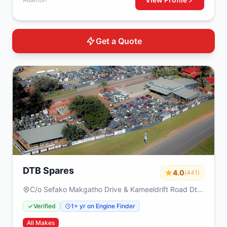
Get a Quote
DTB Spares
4.0
(441)
C/o Sefako Makgatho Drive & Kameeldrift Road Dtb
spares Plot 317 Derdepoort Pretoria 0035
Verified
1+ yr on Engine Finder
All Makes