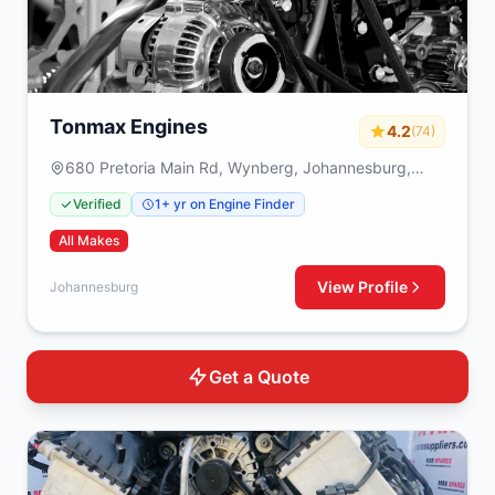
Tonmax Engines
4.2
(74)
680 Pretoria Main Rd, Wynberg, Johannesburg,
2090
Verified
1+ yr on Engine Finder
All Makes
View Profile
Johannesburg
Get a Quote