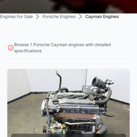
Engines For Sale
Porsche Engines
Cayman Engines
Browse 1 Porsche Cayman engines with detailed
specifications