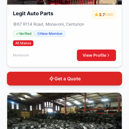
Legit Auto Parts
3.7
(140)
67 R114 Road, Monavoni, Centurion
Verified
New Member
All Makes
View Profile
Monavoni
Get a Quote