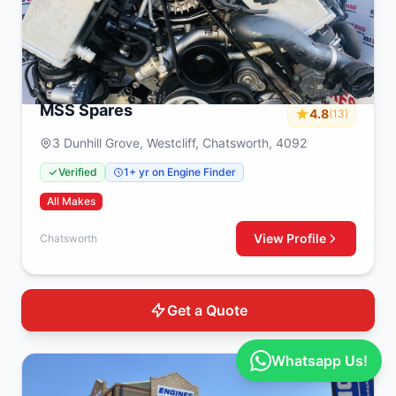
MSS Spares
4.8
(13)
3 Dunhill Grove, Westcliff, Chatsworth, 4092
Verified
1+ yr on Engine Finder
All Makes
View Profile
Chatsworth
Get a Quote
Whatsapp Us!