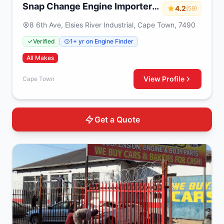
Snap Change Engine Importers
4.2
(59)
& Exchange
8 6th Ave, Elsies River Industrial, Cape Town, 7490
Verified
1+ yr on Engine Finder
All Makes
View Profile
Cape Town
Get a Quote