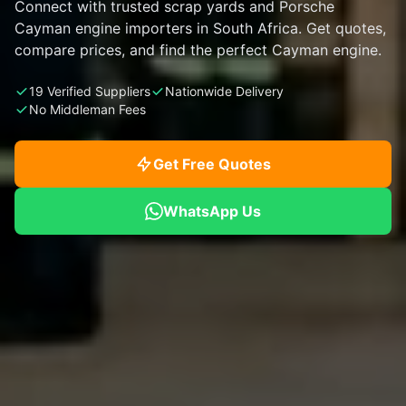
Connect with trusted scrap yards and Porsche
Cayman engine importers in South Africa. Get quotes,
compare prices, and find the perfect Cayman engine.
19 Verified Suppliers
Nationwide Delivery
No Middleman Fees
Get Free Quotes
WhatsApp Us