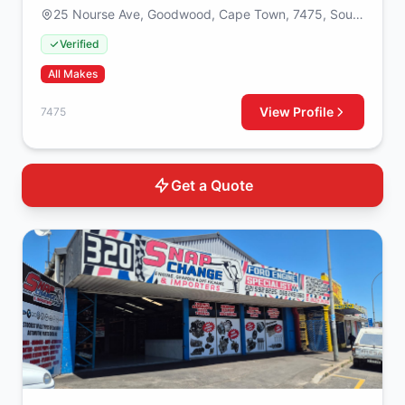
25 Nourse Ave, Goodwood, Cape Town, 7475, South
Africa
Verified
All Makes
View Profile
7475
Get a Quote