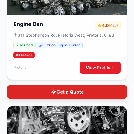
Engine Den
4.0
(428)
311 Stephenson Rd, Pretoria West, Pretoria, 0183
Verified
1+ yr on Engine Finder
All Makes
View Profile
Pretoria
Get a Quote