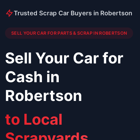
Trusted Scrap Car Buyers in Robertson
SELL YOUR CAR FOR PARTS & SCRAP IN ROBERTSON
Sell Your Car for
Cash in
Robertson
to Local
Scrapyards