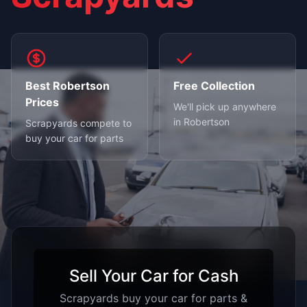
Best Robertson
Free Collection
Prices
We'll pick up anywhere
in Robertson
Scrapyards compete to
buy your car for parts
Sell Your Car for Cash
Scrapyards buy your car for parts &