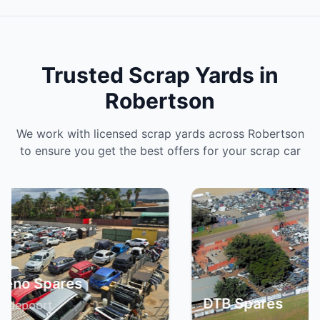
Trusted Scrap Yards in
Robertson
We work with licensed scrap yards across Robertson
to ensure you get the best offers for your scrap car
DTB Spares