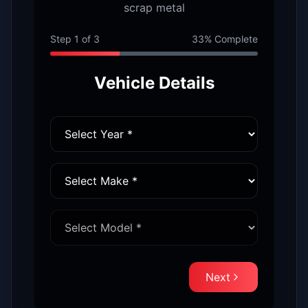
scrap metal
Step
1
of
3
33
% Complete
Vehicle Details
Next