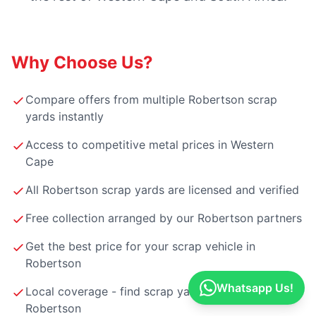
Why Choose Us?
Compare offers from multiple Robertson scrap
yards instantly
Access to competitive metal prices in Western
Cape
All Robertson scrap yards are licensed and verified
Free collection arranged by our Robertson partners
Get the best price for your scrap vehicle in
Robertson
Whatsapp Us!
Local coverage - find scrap yards near you in
Robertson