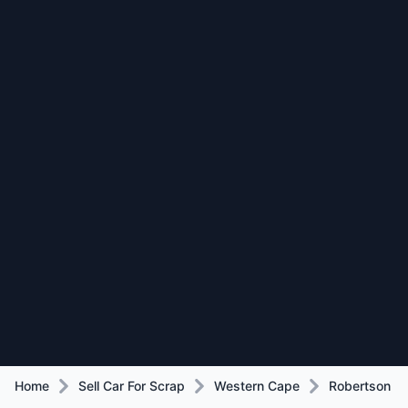
Home
Sell Car For Scrap
Western Cape
Robertson