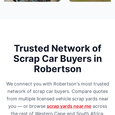
Trusted Network of
Scrap Car Buyers in
Robertson
We connect you with Robertson's most trusted
network of scrap car buyers. Compare quotes
from multiple licensed vehicle scrap yards near
you — or browse
scrap yards near me
across
the rest of Western Cape and South Africa.