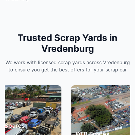
Trusted Scrap Yards in
Vredenburg
We work with licensed scrap yards across Vredenburg
to ensure you get the best offers for your scrap car
Spa
DTB Spares
Br