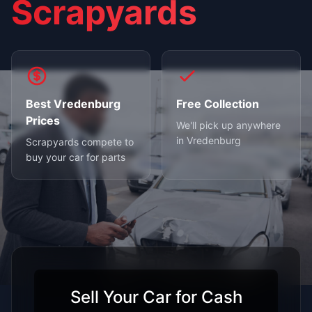
Scrapyards
Best Vredenburg
Free Collection
Prices
We'll pick up anywhere
in Vredenburg
Scrapyards compete to
buy your car for parts
Sell Your Car for Cash