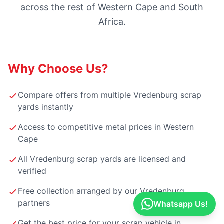
across the rest of Western Cape and South
Africa.
Why Choose Us?
Compare offers from multiple Vredenburg scrap
yards instantly
Access to competitive metal prices in Western
Cape
All Vredenburg scrap yards are licensed and
verified
Free collection arranged by our Vredenburg
partners
Whatsapp Us!
Get the best price for your scrap vehicle in