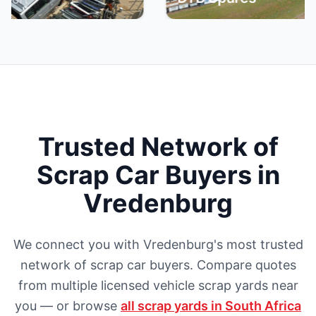
Trusted Network of
Scrap Car Buyers in
Vredenburg
We connect you with Vredenburg's most trusted
network of scrap car buyers. Compare quotes
from multiple licensed vehicle scrap yards near
you — or browse
all scrap yards in South Africa