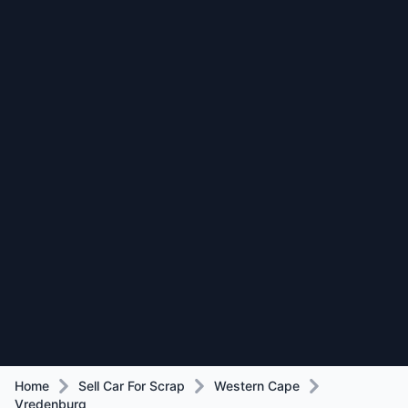
Home
Sell Car For Scrap
Western Cape
Vredenburg