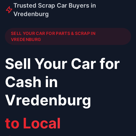
Trusted Scrap Car Buyers in
Vredenburg
SELL YOUR CAR FOR PARTS & SCRAP IN
VREDENBURG
Sell Your Car for
Cash in
Vredenburg
to Local