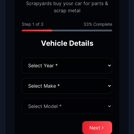
Scrapyards buy your car for parts &
scrap metal
Step
1
of
3
33
% Complete
Vehicle Details
Next