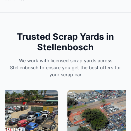
Trusted Scrap Yards in
Stellenbosch
We work with licensed scrap yards across
Stellenbosch to ensure you get the best offers for
your scrap car
Spa