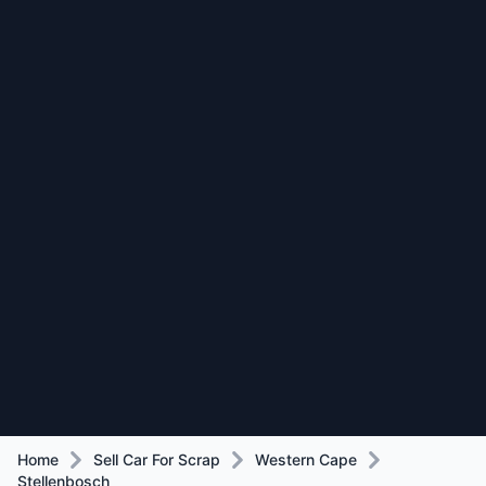
Home
Sell Car For Scrap
Western Cape
Stellenbosch