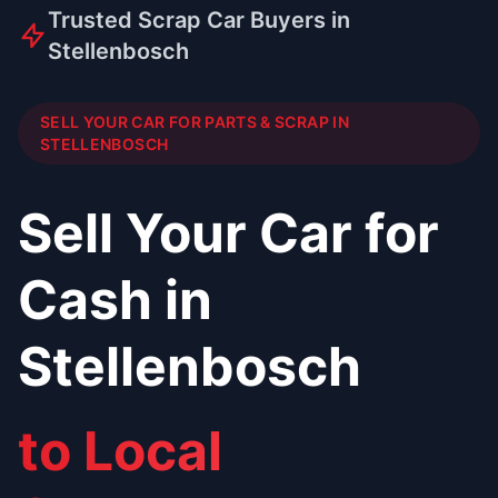
Trusted Scrap Car Buyers in
Stellenbosch
SELL YOUR CAR FOR PARTS & SCRAP IN
STELLENBOSCH
Sell Your Car for
Cash in
Stellenbosch
to Local