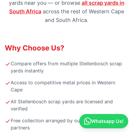
yards near you — or browse
all scrap yards in
South Africa
across the rest of Western Cape
and South Africa.
Why Choose Us?
Compare offers from multiple Stellenbosch scrap
yards instantly
Access to competitive metal prices in Western
Cape
All Stellenbosch scrap yards are licensed and
verified
Free collection arranged by our Stellenbosch
Whatsapp Us!
partners