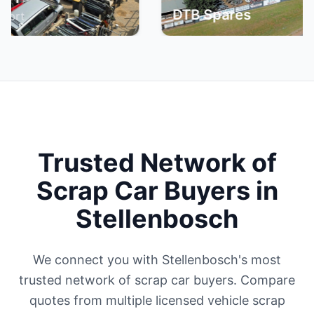
DTB Spares
Bri
Trusted Network of
Scrap Car Buyers in
Stellenbosch
We connect you with Stellenbosch's most
trusted network of scrap car buyers. Compare
quotes from multiple licensed vehicle scrap