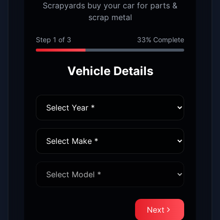
Scrapyards buy your car for parts &
scrap metal
Step
1
of
3
33
% Complete
Vehicle Details
Next