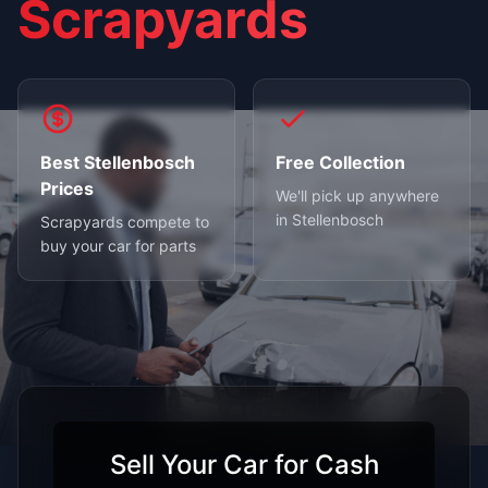
Scrapyards
Best Stellenbosch
Free Collection
Prices
We'll pick up anywhere
in Stellenbosch
Scrapyards compete to
buy your car for parts
Sell Your Car for Cash