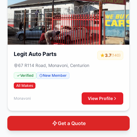
Legit Auto Parts
3.7
(140)
67 R114 Road, Monavoni, Centurion
Verified
New Member
All Makes
View Profile
Monavoni
Get a Quote