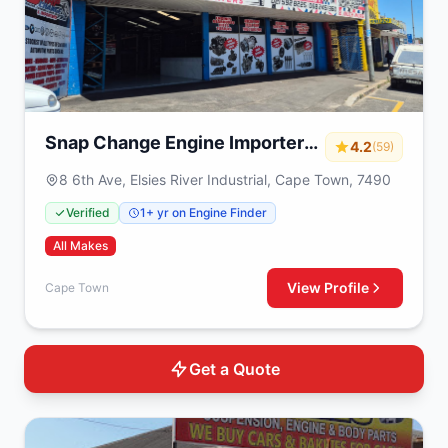
Snap Change Engine Importers
4.2
(59)
& Exchange
8 6th Ave, Elsies River Industrial, Cape Town, 7490
Verified
1+ yr on Engine Finder
All Makes
View Profile
Cape Town
Get a Quote