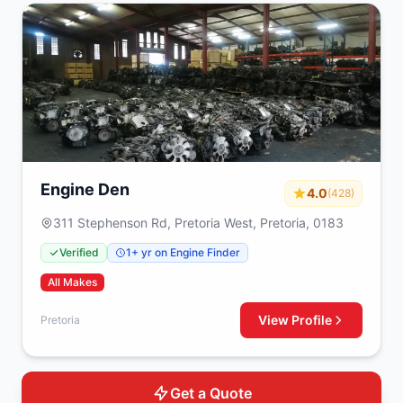
Engine Den
4.0
(428)
311 Stephenson Rd, Pretoria West, Pretoria, 0183
Verified
1+ yr on Engine Finder
All Makes
View Profile
Pretoria
Get a Quote