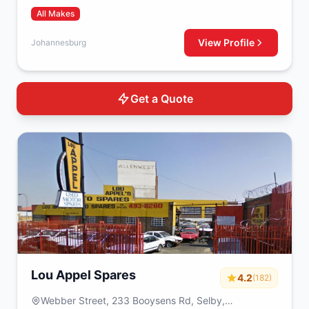
All Makes
View Profile
Johannesburg
Get a Quote
Lou Appel Spares
4.2
(182)
Webber Street, 233 Booysens Rd, Selby,