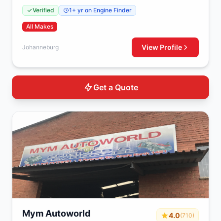
Johanneburg, 2000
Verified
1+ yr on Engine Finder
All Makes
View Profile
Johanneburg
Get a Quote
Mym Autoworld
4.0
(710)