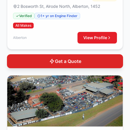
2 Bosworth St, Alrode North, Alberton, 1452
Verified
1+ yr on Engine Finder
All Makes
View Profile
Alberton
Get a Quote