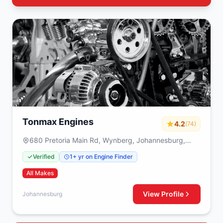
Tonmax Engines
4.2
(74)
680 Pretoria Main Rd, Wynberg, Johannesburg,
2090
Verified
1+ yr on Engine Finder
All Makes
View Profile
Johannesburg