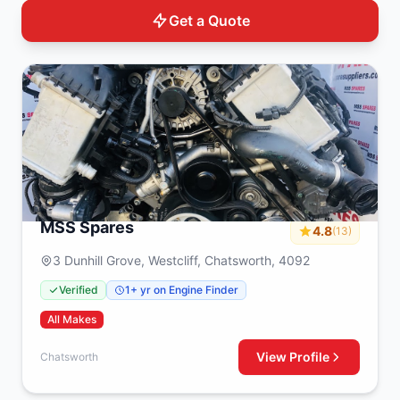
Get a Quote
MSS Spares
4.8
(13)
3 Dunhill Grove, Westcliff, Chatsworth, 4092
Verified
1+ yr on Engine Finder
All Makes
View Profile
Chatsworth