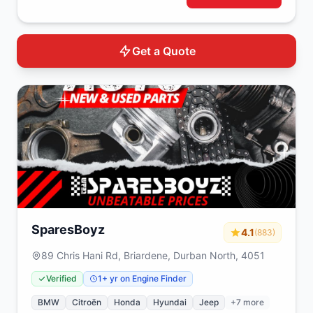
Get a Quote
SparesBoyz
4.1
(883)
89 Chris Hani Rd, Briardene, Durban North, 4051
Verified
1+ yr on Engine Finder
BMW
Citroën
Honda
Hyundai
Jeep
+7 more