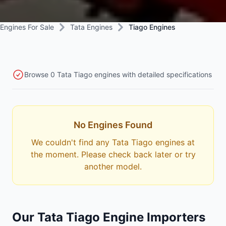
Engines For Sale
Tata Engines
Tiago Engines
Browse 0 Tata Tiago engines with detailed specifications
No Engines Found
We couldn't find any Tata Tiago engines at
the moment. Please check back later or try
another model.
Our Tata Tiago Engine Importers