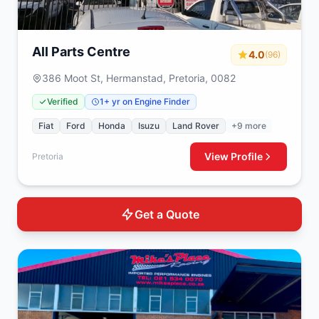
All Parts Centre
4.0
(96)
386 Moot St, Hermanstad, Pretoria, 0082
Verified
1+ yr on Engine Finder
Fiat
Ford
Honda
Isuzu
Land Rover
+9 more
View Profile
Pretoria
Get a Quote