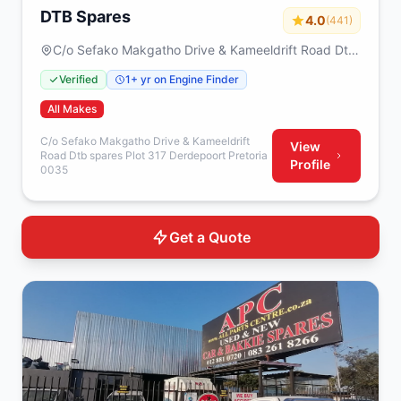
DTB Spares
4.0
(441)
C/o Sefako Makgatho Drive & Kameeldrift Road Dtb
spares Plot 317 Derdepoort Pretoria 0035
Verified
1+ yr on Engine Finder
All Makes
C/o Sefako Makgatho Drive & Kameeldrift
View
Road Dtb spares Plot 317 Derdepoort Pretoria
Profile
0035
Get a Quote