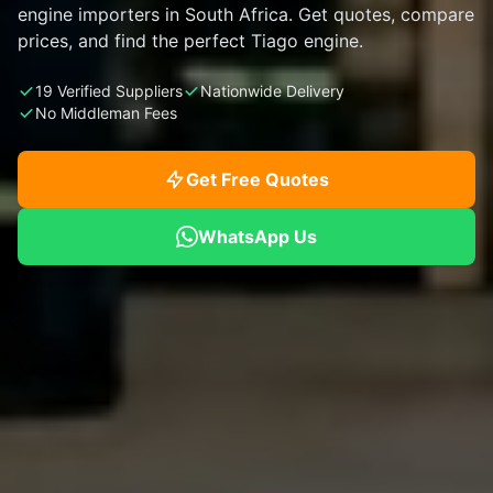
engine importers in South Africa. Get quotes, compare
prices, and find the perfect Tiago engine.
19 Verified Suppliers
Nationwide Delivery
No Middleman Fees
Get Free Quotes
WhatsApp Us