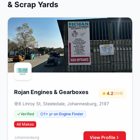
& Scrap Yards
Rojan Engines & Gearboxes
4.2
(308)
6 Linroy St, Steeledale, Johannesburg, 2197
Verified
1+ yr on Engine Finder
All Makes
View Profile
Johannesburg