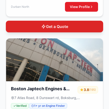
View Profile
Durban North
Get a Quote
Boston Japtech Engines &
3.8
(195)
Gearboxes
7 Atlas Road, 8 Dunswart rd, Boksburg,
Johannesburg, 1459
Verified
1+ yr on Engine Finder