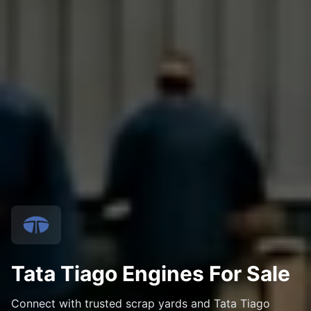
Tata Tiago Engines For Sale
Connect with trusted scrap yards and Tata Tiago