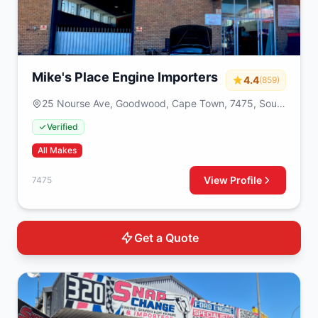
Mike's Place Engine Importers
4.4
(859)
25 Nourse Ave, Goodwood, Cape Town, 7475, South
Africa
Verified
All Makes
View Profile
7475
Get a Quote