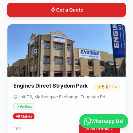
Get a Quote
Engines Direct Strydom Park
5.0
(176)
Unit G8, Malibongwe Exchange, Tungsten Rd,
Strydompark, Randburg, 2195, South Africa
Verified
All Makes
Whatsapp Us!
View Profile
2195