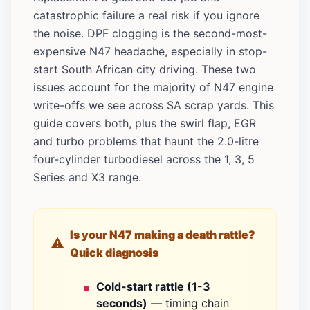
catastrophic failure a real risk if you ignore
the noise. DPF clogging is the second-most-
expensive N47 headache, especially in stop-
start South African city driving. These two
issues account for the majority of N47 engine
write-offs we see across SA scrap yards. This
guide covers both, plus the swirl flap, EGR
and turbo problems that haunt the 2.0-litre
four-cylinder turbodiesel across the 1, 3, 5
Series and X3 range.
Is your N47 making a death rattle?
Quick diagnosis
Cold-start rattle (1-3
seconds)
— timing chain