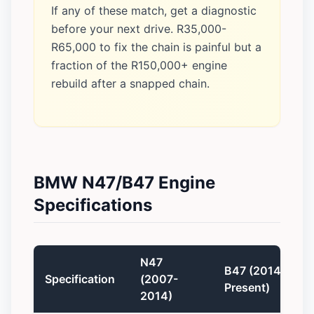
If any of these match, get a diagnostic
before your next drive. R35,000-
R65,000 to fix the chain is painful but a
fraction of the R150,000+ engine
rebuild after a snapped chain.
BMW N47/B47 Engine
Specifications
N47
B47 (2014-
Specification
(2007-
Present)
2014)