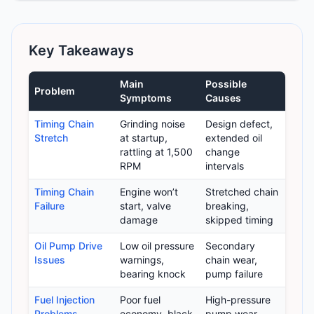
Key Takeaways
Main
Possible
Problem
Symptoms
Causes
Timing Chain
Grinding noise
Design defect,
Stretch
at startup,
extended oil
rattling at 1,500
change
RPM
intervals
Timing Chain
Engine won’t
Stretched chain
Failure
start, valve
breaking,
damage
skipped timing
Oil Pump Drive
Low oil pressure
Secondary
Issues
warnings,
chain wear,
bearing knock
pump failure
Fuel Injection
Poor fuel
High-pressure
Problems
economy, black
pump wear,