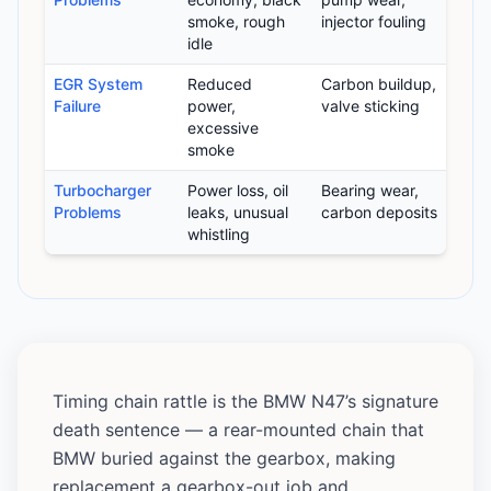
smoke, rough
injector fouling
idle
EGR System
Reduced
Carbon buildup,
Failure
power,
valve sticking
excessive
smoke
Turbocharger
Power loss, oil
Bearing wear,
Problems
leaks, unusual
carbon deposits
whistling
Timing chain rattle is the BMW N47’s signature
death sentence — a rear-mounted chain that
BMW buried against the gearbox, making
replacement a gearbox-out job and