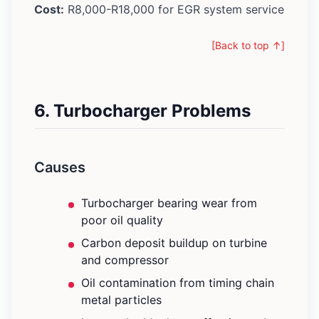
Cost:
R8,000-R18,000 for EGR system service
[Back to top ↑]
6. Turbocharger Problems
Causes
Turbocharger bearing wear from
poor oil quality
Carbon deposit buildup on turbine
and compressor
Oil contamination from timing chain
metal particles