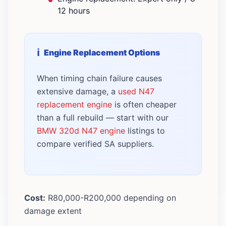
12 hours
Engine Replacement Options
When timing chain failure causes
extensive damage, a
used N47
replacement engine
is often cheaper
than a full rebuild — start with our
BMW 320d N47 engine
listings to
compare verified SA suppliers.
Cost:
R80,000-R200,000 depending on
damage extent