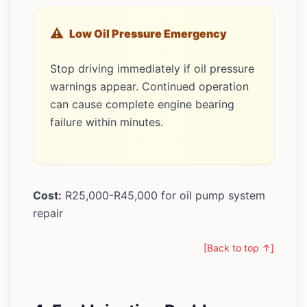
Low Oil Pressure Emergency
Stop driving immediately if oil pressure
warnings appear. Continued operation
can cause complete engine bearing
failure within minutes.
Cost:
R25,000-R45,000 for oil pump system
repair
[Back to top ↑]