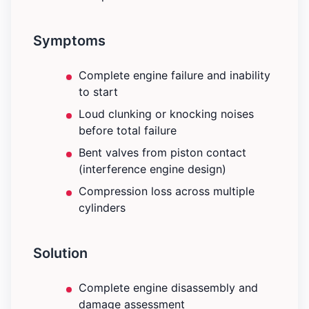
Symptoms
Complete engine failure and inability
to start
Loud clunking or knocking noises
before total failure
Bent valves from piston contact
(interference engine design)
Compression loss across multiple
cylinders
Solution
Complete engine disassembly and
damage assessment