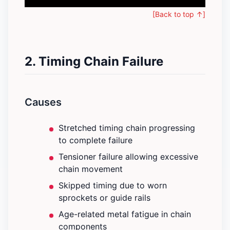
[Back to top ↑]
2. Timing Chain Failure
Causes
Stretched timing chain progressing
to complete failure
Tensioner failure allowing excessive
chain movement
Skipped timing due to worn
sprockets or guide rails
Age-related metal fatigue in chain
components