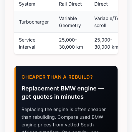
System
Rail Direct
Direct
Variable
Variable/Twin-
Turbocharger
Geometry
scroll
Service
25,000-
25,000-
Interval
30,000 km
30,000 km
CHEAPER THAN A REBUILD?
Replacement BMW engine —
get quotes in minutes
Replacing the engine is often cheaper
than rebuilding. Compare used BMW
engine prices from vetted South