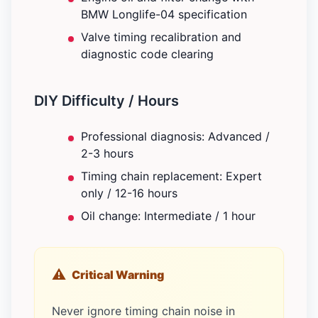
BMW Longlife-04 specification
Valve timing recalibration and
diagnostic code clearing
DIY Difficulty / Hours
Professional diagnosis: Advanced /
2-3 hours
Timing chain replacement: Expert
only / 12-16 hours
Oil change: Intermediate / 1 hour
Critical Warning
Never ignore timing chain noise in