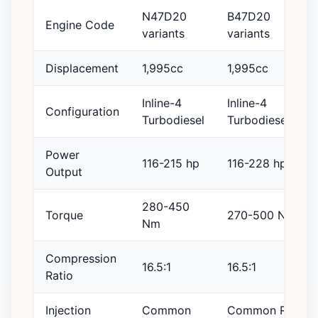
N47D20
B47D20
Engine Code
variants
variants
Displacement
1,995cc
1,995cc
Inline-4
Inline-4
Configuration
Turbodiesel
Turbodiesel
Power
116-215 hp
116-228 hp
Output
280-450
Torque
270-500 Nm
Nm
Compression
16.5:1
16.5:1
Ratio
Injection
Common
Common Rail