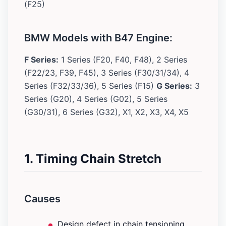
(F25)
BMW Models with B47 Engine:
F Series:
1 Series (F20, F40, F48), 2 Series
(F22/23, F39, F45), 3 Series (F30/31/34), 4
Series (F32/33/36), 5 Series (F15)
G Series:
3
Series (G20), 4 Series (G02), 5 Series
(G30/31), 6 Series (G32), X1, X2, X3, X4, X5
1. Timing Chain Stretch
Causes
Design defect in chain tensioning