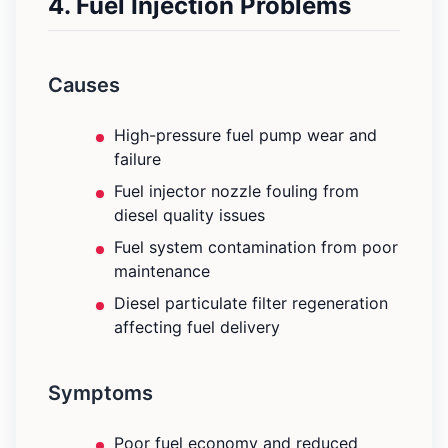
4. Fuel Injection Problems
Causes
High-pressure fuel pump wear and
failure
Fuel injector nozzle fouling from
diesel quality issues
Fuel system contamination from poor
maintenance
Diesel particulate filter regeneration
affecting fuel delivery
Symptoms
Poor fuel economy and reduced