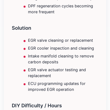
DPF regeneration cycles becoming
more frequent
Solution
EGR valve cleaning or replacement
EGR cooler inspection and cleaning
Intake manifold cleaning to remove
carbon deposits
EGR valve actuator testing and
replacement
ECU programming updates for
improved EGR operation
DIY Difficulty / Hours