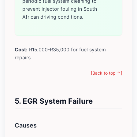
periodic fuel system cleaning to
prevent injector fouling in South
African driving conditions.
Cost:
R15,000-R35,000 for fuel system
repairs
[Back to top ↑]
5. EGR System Failure
Causes