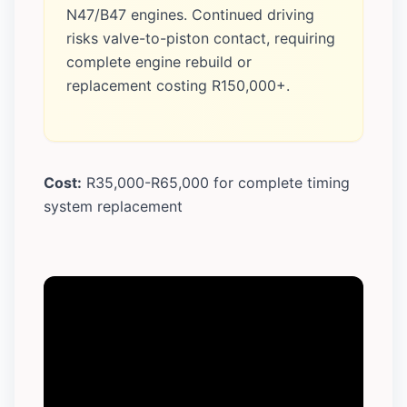
N47/B47 engines. Continued driving
risks valve-to-piston contact, requiring
complete engine rebuild or
replacement costing R150,000+.
Cost:
R35,000-R65,000 for complete timing
system replacement