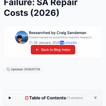
Failure: SA Repair
Costs (2026)
Researched by Craig Sandeman
Content based on automotive industry research
29 January 2025
LinkedIn
Back to Blog Index
Updated: 2026/07/18
Table of Contents
▼
(12 sections)