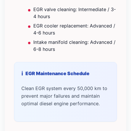
EGR valve cleaning: Intermediate / 3-
4 hours
EGR cooler replacement: Advanced /
4-6 hours
Intake manifold cleaning: Advanced /
6-8 hours
EGR Maintenance Schedule
Clean EGR system every 50,000 km to
prevent major failures and maintain
optimal diesel engine performance.