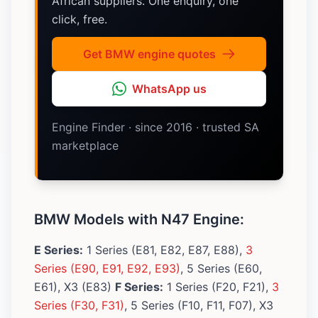
African suppliers. One enquiry, one
click, free.
Get BMW engine quotes
WhatsApp us
Engine Finder · since 2016 · trusted SA
marketplace
BMW Models with N47 Engine:
E Series:
1 Series (E81, E82, E87, E88),
3
Series (E90, E91, E92, E93)
, 5 Series (E60,
E61), X3 (E83)
F Series:
1 Series (F20, F21),
3
Series (F30, F31)
, 5 Series (F10, F11, F07), X3