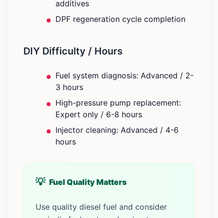
additives
DPF regeneration cycle completion
DIY Difficulty / Hours
Fuel system diagnosis: Advanced / 2-
3 hours
High-pressure pump replacement:
Expert only / 6-8 hours
Injector cleaning: Advanced / 4-6
hours
Fuel Quality Matters
Use quality diesel fuel and consider