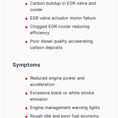
Carbon buildup in EGR valve and
cooler
EGR valve actuator motor failure
Clogged EGR cooler reducing
efficiency
Poor diesel quality accelerating
carbon deposits
Symptoms
Reduced engine power and
acceleration
Excessive black or white smoke
emission
Engine management warning lights
Rough idle and poor fuel economy