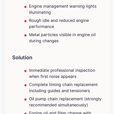
Engine management warning lights
illuminating
Rough idle and reduced engine
performance
Metal particles visible in engine oil
during changes
Solution
Immediate professional inspection
when first noise appears
Complete timing chain replacement
including guides and tensioners
Oil pump chain replacement (strongly
recommended simultaneously)
Engine oil and filter change with