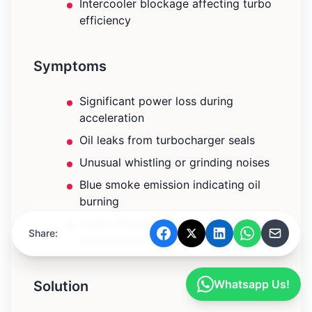
Intercooler blockage affecting turbo
efficiency
Symptoms
Significant power loss during
acceleration
Oil leaks from turbocharger seals
Unusual whistling or grinding noises
Blue smoke emission indicating oil
burning
Turbocharger boost pressure below
Share:
specification
Whatsapp Us!
Solution