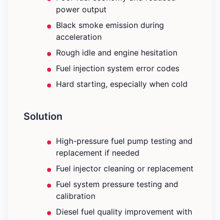
power output
Black smoke emission during
acceleration
Rough idle and engine hesitation
Fuel injection system error codes
Hard starting, especially when cold
Solution
High-pressure fuel pump testing and
replacement if needed
Fuel injector cleaning or replacement
Fuel system pressure testing and
calibration
Diesel fuel quality improvement with