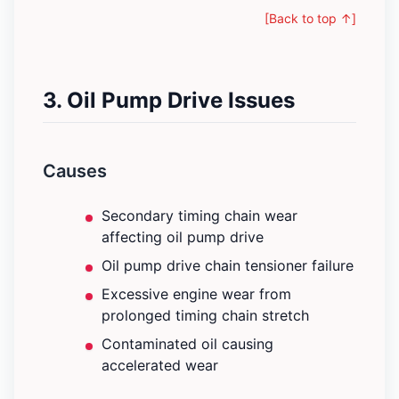
[Back to top ↑]
3. Oil Pump Drive Issues
Causes
Secondary timing chain wear
affecting oil pump drive
Oil pump drive chain tensioner failure
Excessive engine wear from
prolonged timing chain stretch
Contaminated oil causing
accelerated wear