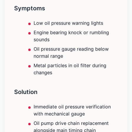
Symptoms
Low oil pressure warning lights
Engine bearing knock or rumbling
sounds
Oil pressure gauge reading below
normal range
Metal particles in oil filter during
changes
Solution
Immediate oil pressure verification
with mechanical gauge
Oil pump drive chain replacement
alongside main timing chain