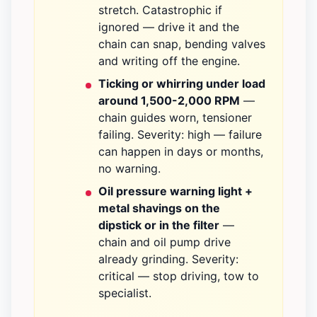
stretch. Catastrophic if
ignored — drive it and the
chain can snap, bending valves
and writing off the engine.
Ticking or whirring under load
around 1,500-2,000 RPM
—
chain guides worn, tensioner
failing. Severity: high — failure
can happen in days or months,
no warning.
Oil pressure warning light +
metal shavings on the
dipstick or in the filter
—
chain and oil pump drive
already grinding. Severity:
critical — stop driving, tow to
specialist.