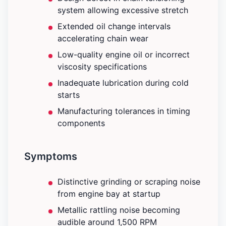
system allowing excessive stretch
Extended oil change intervals
accelerating chain wear
Low-quality engine oil or incorrect
viscosity specifications
Inadequate lubrication during cold
starts
Manufacturing tolerances in timing
components
Symptoms
Distinctive grinding or scraping noise
from engine bay at startup
Metallic rattling noise becoming
audible around 1,500 RPM