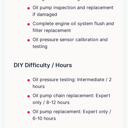
Oil pump inspection and replacement
if damaged
Complete engine oil system flush and
filter replacement
Oil pressure sensor calibration and
testing
DIY Difficulty / Hours
Oil pressure testing: Intermediate / 2
hours
Oil pump chain replacement: Expert
only / 8-12 hours
Oil pump replacement: Expert only /
6-10 hours