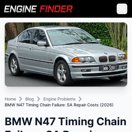
Home
Blog
Engine Problems
BMW N47 Timing Chain Failure: SA Repair Costs (2026)
BMW N47 Timing Chain