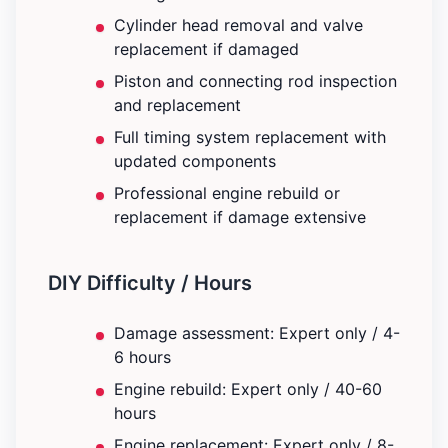
Cylinder head removal and valve
replacement if damaged
Piston and connecting rod inspection
and replacement
Full timing system replacement with
updated components
Professional engine rebuild or
replacement if damage extensive
DIY Difficulty / Hours
Damage assessment: Expert only / 4-
6 hours
Engine rebuild: Expert only / 40-60
hours
Engine replacement: Expert only / 8-