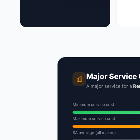
Major Service
A major service for a
Re
Minimum service cost
Maximum service cost
SA average (all makes)