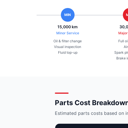
MIN
15,000 km
30,
Minor Service
Major
Oil & filter change
Full o
Visual inspection
Air
Fluid top-up
Spark pl
Brake 
Parts Cost Breakdow
Estimated parts costs based on i