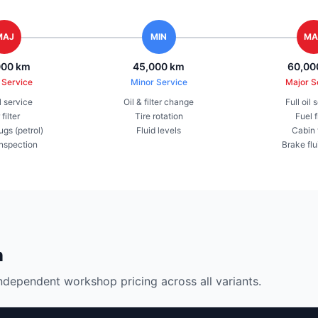
MAJ
MIN
MA
000 km
45,000 km
60,00
 Service
Minor Service
Major S
il service
Oil & filter change
Full oil 
 filter
Tire rotation
Fuel f
ugs (petrol)
Fluid levels
Cabin f
inspection
Brake flu
n
ndependent workshop pricing across all variants.