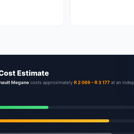
 Cost Estimate
nault Megane
costs approximately
R 2 069 – R 3 177
at an inde