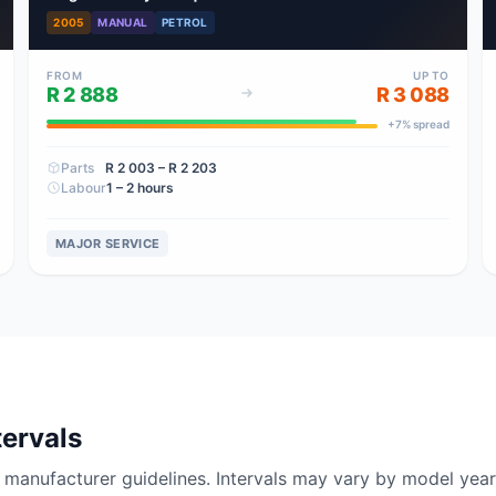
2005
MANUAL
PETROL
FROM
UP TO
R 2 888
R 3 088
+
7
% spread
Parts
R 2 003
– R 2 203
Labour
1 – 2 hours
MAJOR SERVICE
tervals
nufacturer guidelines. Intervals may vary by model year 