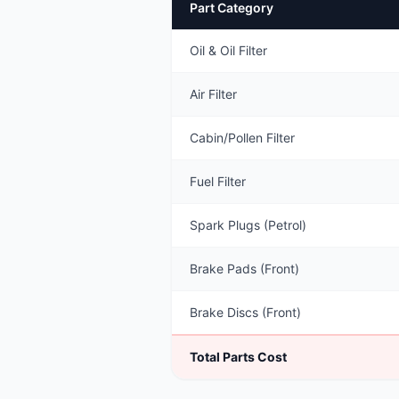
Part Category
Oil & Oil Filter
Air Filter
Cabin/Pollen Filter
Fuel Filter
Spark Plugs (Petrol)
Brake Pads (Front)
Brake Discs (Front)
Total Parts Cost