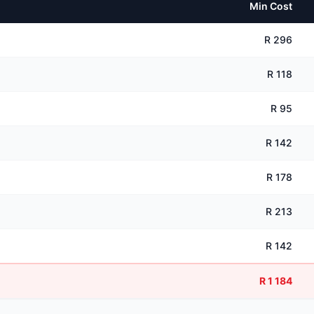
Min Cost
R 296
R 118
R 95
R 142
R 178
R 213
R 142
R 1 184