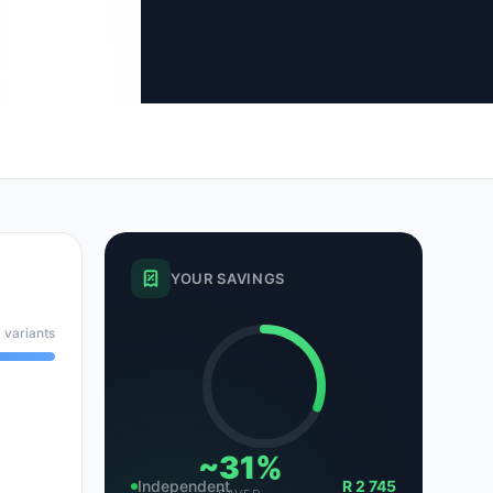
tsubishi
Volkswagen
Volkswagen
ssan
Volvo
Volvo
el
YOUR SAVINGS
 variants
~31%
Independent
R 2 745