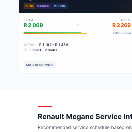
2016
MANUAL
PETROL
FROM
UP TO
R 2 069
R 2 269
+
10
% spread
Parts
R 1 184
– R 1 384
Labour
1 – 2 hours
MAJOR SERVICE
Renault Megane Service In
Recommended service schedule based on ma