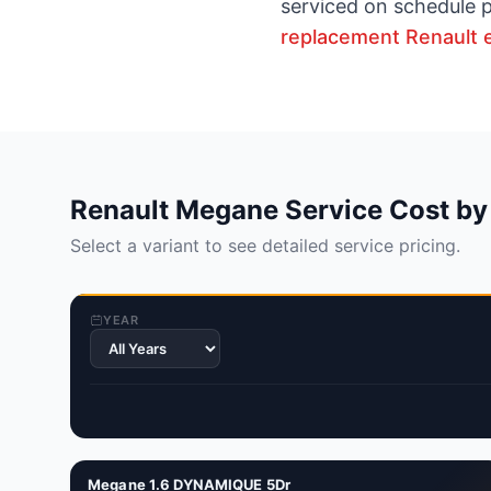
serviced on schedule p
replacement Renault 
Renault Megane Service Cost by
Select a variant to see detailed service pricing.
YEAR
Megane 1.6 DYNAMIQUE 5Dr