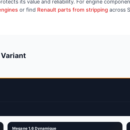
rotects its value and reliability. For engine compon
engines
or find
Renault parts from stripping
across S
 Variant
Megane 1.6 Dynamique