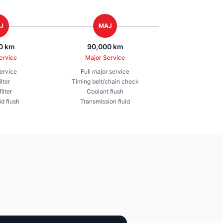
J
MAJ
0 km
90,000 km
ervice
Major Service
service
Full major service
ilter
Timing belt/chain check
ilter
Coolant flush
id flush
Transmission fluid