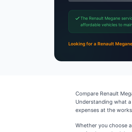
The Renault Megane servic
affordable vehicles to main
Looking for a Renault Megan
Compare Renault Megan
Understanding what a 
expenses at the work
Whether you choose an