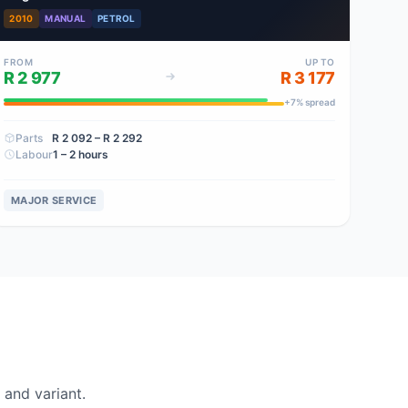
2010
MANUAL
PETROL
FROM
UP TO
R 2 977
R 3 177
+
7
% spread
Parts
R 2 092
– R 2 292
Labour
1 – 2 hours
MAJOR SERVICE
and variant.