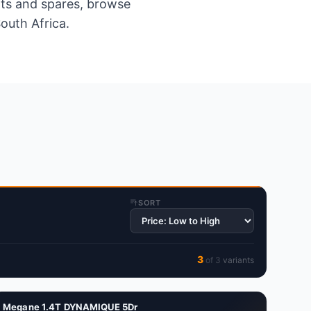
ents and spares, browse
outh Africa.
SORT
3
of
3
variant
s
Megane 1.4T DYNAMIQUE 5Dr