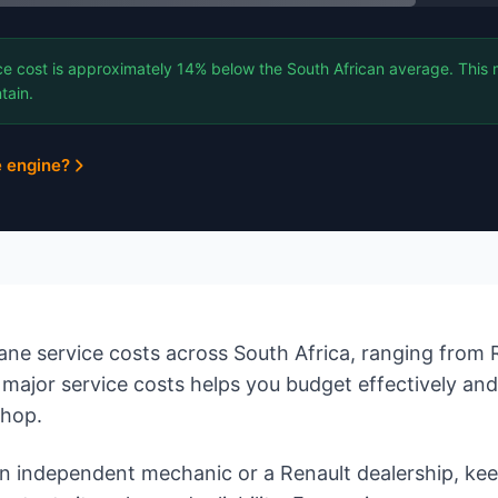
e cost is approximately 14% below the South African average. This 
tain.
e engine?
e service costs across South Africa, ranging from R
major service costs helps you budget effectively an
shop.
 independent mechanic or a Renault dealership, ke