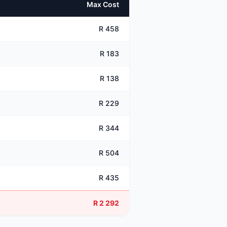
Max Cost
R 458
R 183
R 138
R 229
R 344
R 504
R 435
R 2 292