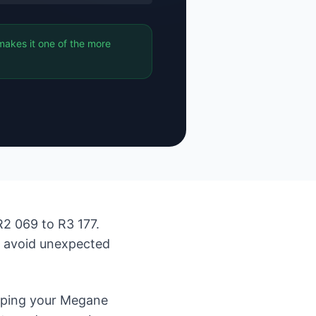
makes it one of the more
2 069 to R3 177.
d avoid unexpected
eping your Megane