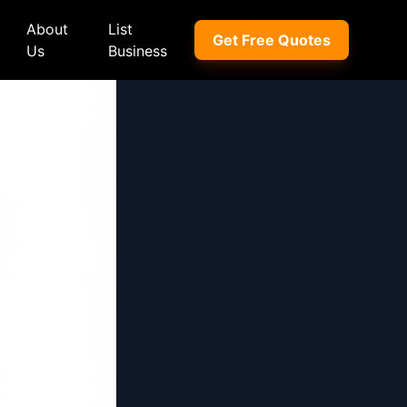
About
List
Get Free Quotes
Us
Business
ep
Peugeot
Peugeot
a
Porsche
Porsche
nd Rover
Proton
Proton
xus
Renault
Renault
NI
Subaru
Subaru
hindra
Suzuki
Suzuki
azda
Tata
Tata
rcedes-Benz
Toyota
Toyota