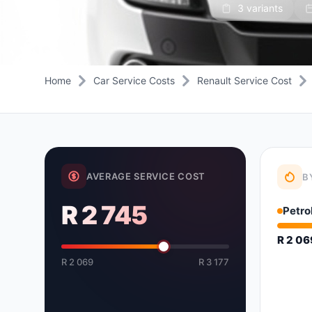
3 variants
Daihatsu
JAC
Daihatsu
Daihats
Datsun
JMC
Datsun
Datsun
Dodge
Jaguar
Dodge
Dodge
Home
Car Service Costs
Renault Service Cost
AVERAGE SERVICE COST
B
R 2 745
Petro
R 2 0
R 2 069
R 3 177