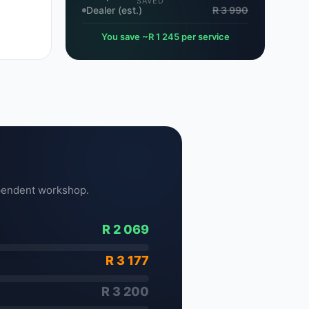
SAVED
Dealer (est.)
R 3 990
You save ~R 1 245 per service
pendent workshop.
R 2 069
R 3 177
R 3 200