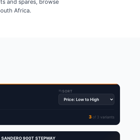
ents and spares, browse
outh Africa.
SORT
3
of
3
variant
s
SANDERO 900T STEPWAY