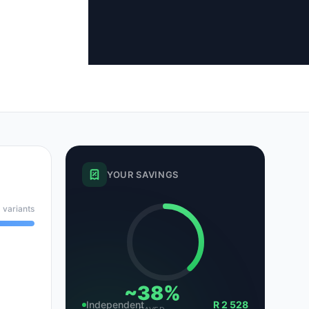
tsubishi
Volkswagen
Volkswagen
ssan
Volvo
Volvo
el
YOUR SAVINGS
 variants
~38%
Independent
R 2 528