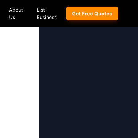
About
List
Get Free Quotes
Us
Business
ep
Peugeot
Peugeot
a
Porsche
Porsche
nd Rover
Proton
Proton
xus
Renault
Renault
NI
Subaru
Subaru
hindra
Suzuki
Suzuki
azda
Tata
Tata
rcedes-Benz
Toyota
Toyota