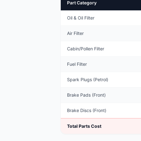
Part Category
Oil & Oil Filter
Air Filter
Cabin/Pollen Filter
Fuel Filter
Spark Plugs (Petrol)
Brake Pads (Front)
Brake Discs (Front)
Total Parts Cost