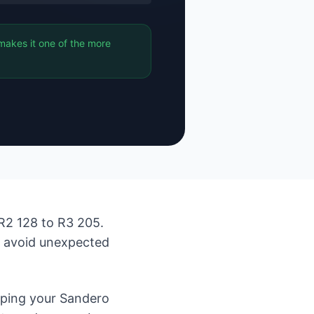
makes it one of the more
R2 128 to R3 205.
d avoid unexpected
eping your Sandero