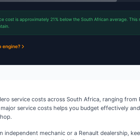
ce cost is approximately 21% below the South African average. This 
tain.
o engine?
ro service costs across South Africa, ranging from 
major service costs helps you budget effectively an
shop.
 independent mechanic or a Renault dealership, ke