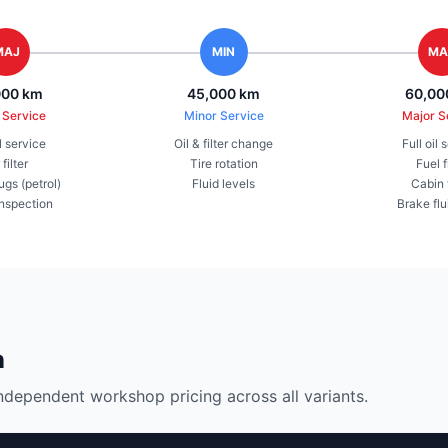
MAJ
MIN
MA
000 km
45,000 km
60,00
 Service
Minor Service
Major S
il service
Oil & filter change
Full oil 
 filter
Tire rotation
Fuel f
ugs (petrol)
Fluid levels
Cabin f
inspection
Brake flu
n
ndependent workshop pricing across all variants.