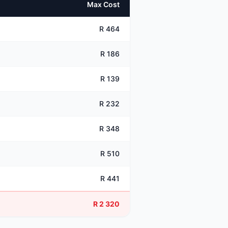
Max Cost
R 464
R 186
R 139
R 232
R 348
R 510
R 441
R 2 320