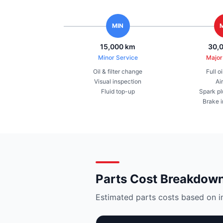
MIN
15,000 km
30,
Minor Service
Major
Oil & filter change
Full o
Visual inspection
Air
Fluid top-up
Spark pl
Brake 
Parts Cost Breakdow
Estimated parts costs based on i