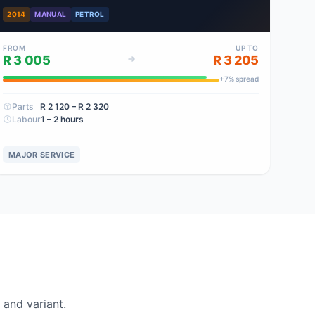
2014
MANUAL
PETROL
FROM
UP TO
R 3 005
R 3 205
+
7
% spread
Parts
R 2 120
– R 2 320
Labour
1 – 2 hours
MAJOR SERVICE
and variant.