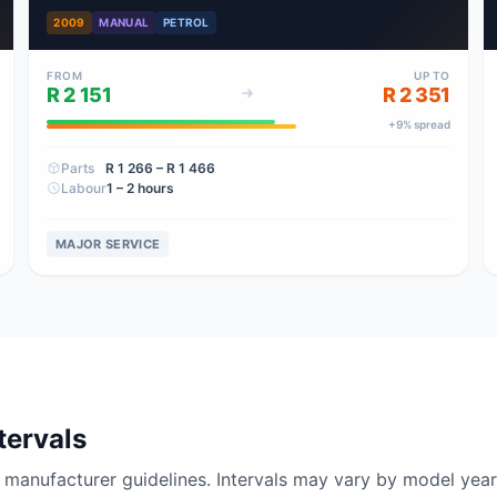
2009
MANUAL
PETROL
FROM
UP TO
R 2 151
R 2 351
+
9
% spread
Parts
R 1 266
– R 1 466
Labour
1 – 2 hours
MAJOR SERVICE
tervals
nufacturer guidelines. Intervals may vary by model year 