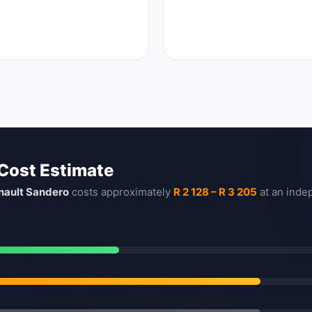
 Cost Estimate
nault Sandero
costs approximately
R 2 128 – R 3 205
at an inde