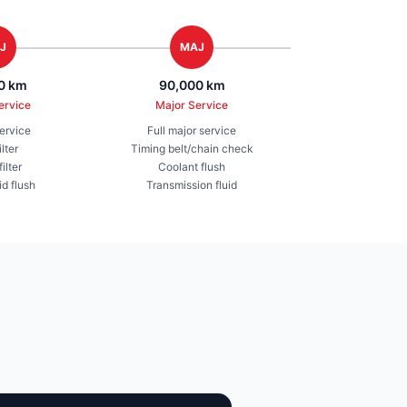
J
MAJ
0 km
90,000 km
ervice
Major Service
service
Full major service
ilter
Timing belt/chain check
ilter
Coolant flush
id flush
Transmission fluid