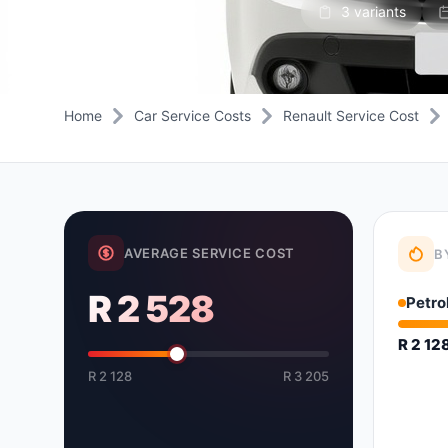
3 variants
Daihatsu
JAC
Daihatsu
Daihats
Datsun
JMC
Datsun
Datsun
Dodge
Jaguar
Dodge
Dodge
Home
Car Service Costs
Renault Service Cost
AVERAGE SERVICE COST
B
R 2 528
Petro
R 2 12
R 2 128
R 3 205