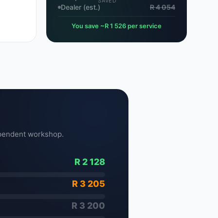
SAVED
Dealer (est.)
R 4 054
You save ~R 1 526 per service
pendent workshop.
R 2 128
R 3 205
R 3 200