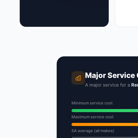
Major Service
A major service for a
Re
Minimum service cost
Maximum service cost
SA average (all makes)