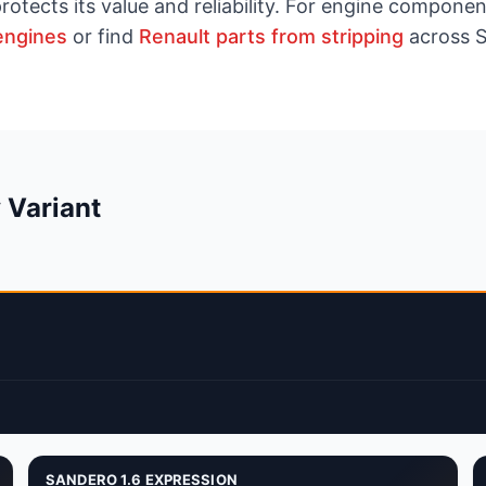
rotects its value and reliability. For engine compon
engines
or find
Renault parts from stripping
across S
 Variant
SANDERO 1.6 EXPRESSION