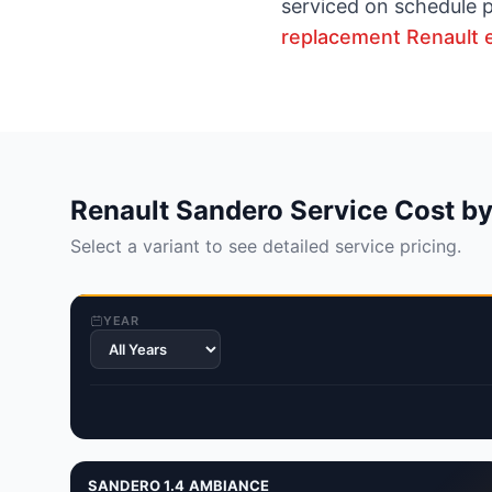
serviced on schedule p
replacement Renault 
Renault Sandero Service Cost by
Select a variant to see detailed service pricing.
YEAR
SANDERO 1.4 AMBIANCE