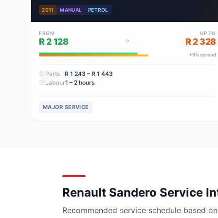
2011
MANUAL
PETROL
FROM
UP TO
R 2 128
R 2 328
+
9
% spread
Parts
R 1 243
– R 1 443
Labour
1 – 2 hours
MAJOR SERVICE
Renault Sandero Service In
Recommended service schedule based on ma