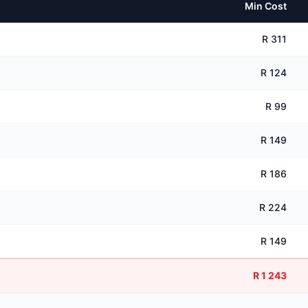
Min Cost
R 311
R 124
R 99
R 149
R 186
R 224
R 149
R 1 243