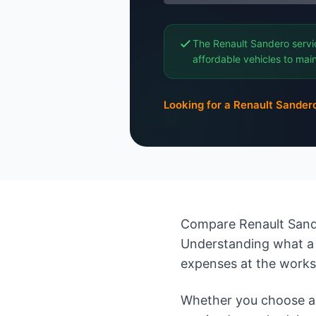
The Renault Sandero servi
affordable vehicles to main
Looking for a Renault Sander
Compare Renault Sande
Understanding what a 
expenses at the work
Whether you choose an