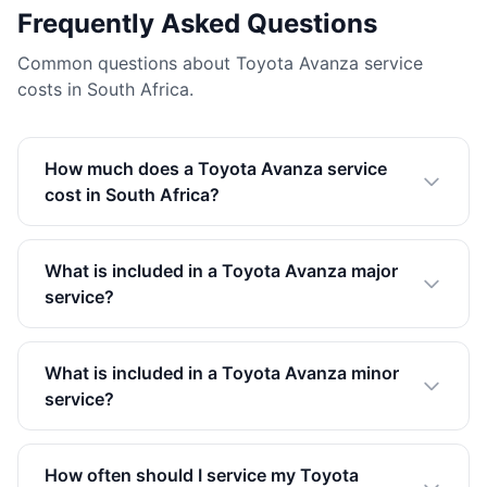
Frequently Asked Questions
Common questions about Toyota Avanza service
costs in South Africa.
How much does a Toyota Avanza service
cost in South Africa?
What is included in a Toyota Avanza major
service?
What is included in a Toyota Avanza minor
service?
How often should I service my Toyota