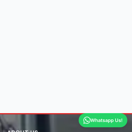
Whatsapp Us!