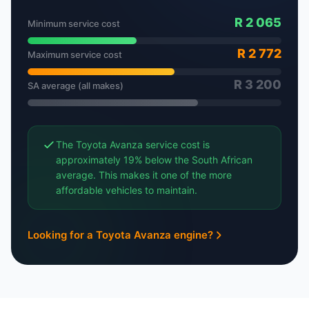
R 2 065
Minimum service cost
R 2 772
Maximum service cost
R 3 200
SA average (all makes)
The Toyota Avanza service cost is
approximately 19% below the South African
average. This makes it one of the more
affordable vehicles to maintain.
Looking for a Toyota Avanza engine?