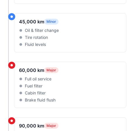
45,000 km
Minor
Oil & filter change
Tire rotation
Fluid levels
60,000 km
Major
Full oil service
Fuel filter
Cabin filter
Brake fluid flush
90,000 km
Major