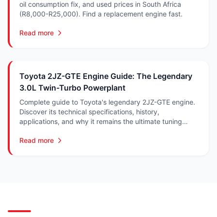
oil consumption fix, and used prices in South Africa
(R8,000-R25,000). Find a replacement engine fast.
Read more
Toyota 2JZ-GTE Engine Guide: The Legendary
3.0L Twin-Turbo Powerplant
Complete guide to Toyota's legendary 2JZ-GTE engine.
Discover its technical specifications, history,
applications, and why it remains the ultimate tuning
platform.
Read more