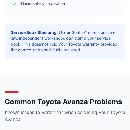
Basic safety inspection
Service Book Stamping:
Under South African consumer
law, independent workshops can stamp your service
book. This does not void your Toyota warranty provided
the correct parts and fluids are used.
Common Toyota Avanza Problems
Known issues to watch for when servicing your Toyota
Avanza.