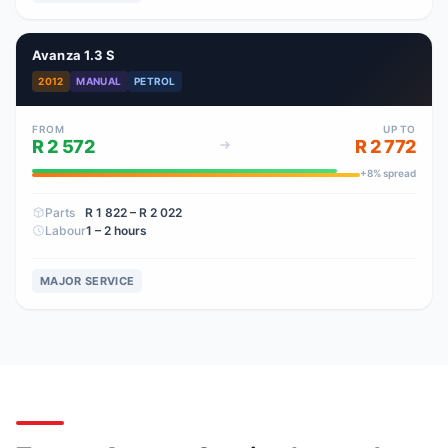
Avanza 1.3 S
2012
MANUAL
PETROL
FROM
UP TO
R 2 572
R 2 772
+
8
% spread
Parts
R 1 822
– R 2 022
Labour
1 – 2 hours
MAJOR SERVICE