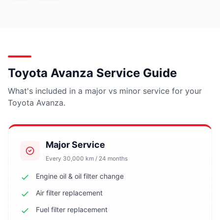
Toyota Avanza Service Guide
What's included in a major vs minor service for your
Toyota Avanza.
Major Service
Every 30,000 km / 24 months
Engine oil & oil filter change
Air filter replacement
Fuel filter replacement