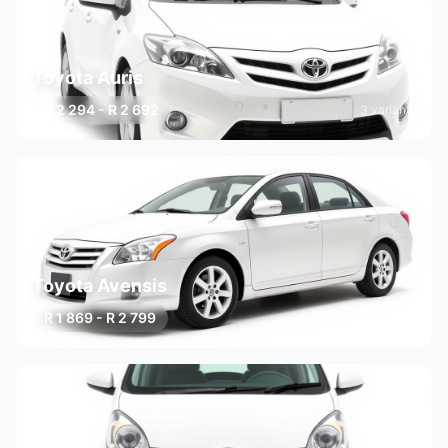
Toyota Auris
R 2 294 - R 2 692
3 variants
Toyota Avensis
R 1 869 - R 2 799
3 variants