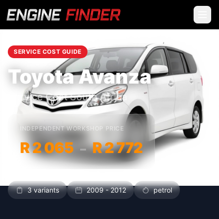
SERVICE COST GUIDE
Toyota Avanza
Service Cost South Africa
INDEPENDENT WORKSHOP PRICE
R 2 065
R 2 772
–
3 variants
2009 - 2012
petrol