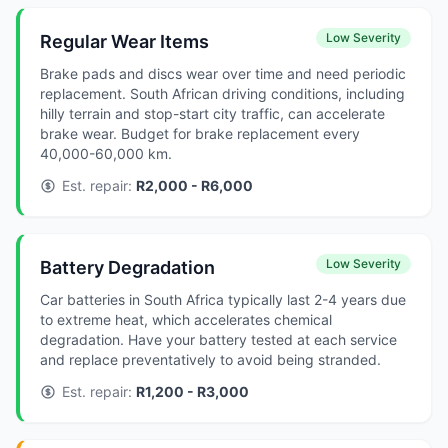
Low Severity
Regular Wear Items
Brake pads and discs wear over time and need periodic
replacement. South African driving conditions, including
hilly terrain and stop-start city traffic, can accelerate
brake wear. Budget for brake replacement every
40,000-60,000 km.
Est. repair:
R2,000 - R6,000
Low Severity
Battery Degradation
Car batteries in South Africa typically last 2-4 years due
to extreme heat, which accelerates chemical
degradation. Have your battery tested at each service
and replace preventatively to avoid being stranded.
Est. repair:
R1,200 - R3,000