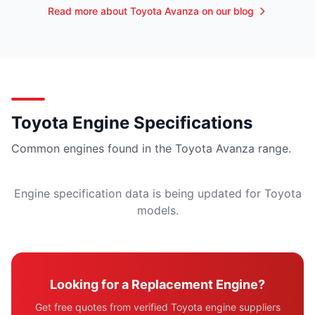
Read more about Toyota Avanza on our blog
Toyota Engine Specifications
Common engines found in the Toyota Avanza range.
Engine specification data is being updated for Toyota
models.
Looking for a Replacement Engine?
Get free quotes from verified Toyota engine suppliers