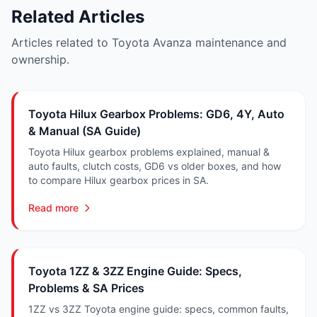
Related Articles
Articles related to Toyota Avanza maintenance and
ownership.
Toyota Hilux Gearbox Problems: GD6, 4Y, Auto
& Manual (SA Guide)
Toyota Hilux gearbox problems explained, manual &
auto faults, clutch costs, GD6 vs older boxes, and how
to compare Hilux gearbox prices in SA.
Read more
Toyota 1ZZ & 3ZZ Engine Guide: Specs,
Problems & SA Prices
1ZZ vs 3ZZ Toyota engine guide: specs, common faults,