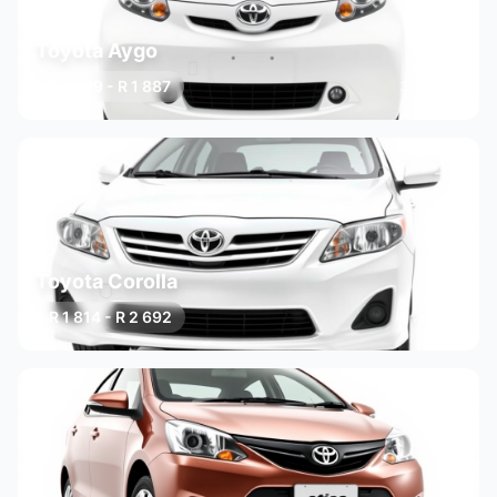
Toyota Aygo
R 1 599 - R 1 887
3 variants
Toyota Corolla
R 1 814 - R 2 692
3 variants