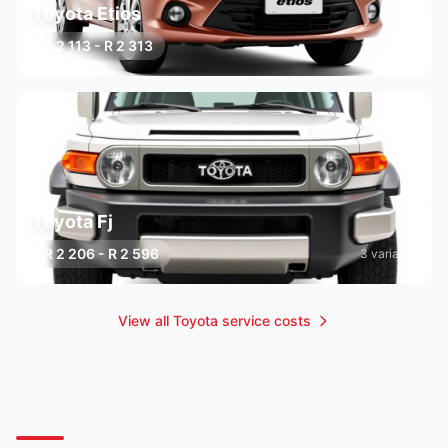
Toyota Etios
R 2 113 - R 2 313
3 variants
Toyota Fj
R 2 206 - R 2 596
3 variants
View all Toyota service costs