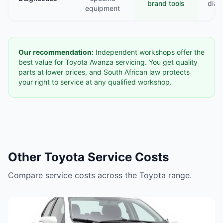
brand tools
diag
equipment
Our recommendation:
Independent workshops offer the
best value for Toyota Avanza servicing. You get quality
parts at lower prices, and South African law protects
your right to service at any qualified workshop.
Other Toyota Service Costs
Compare service costs across the Toyota range.