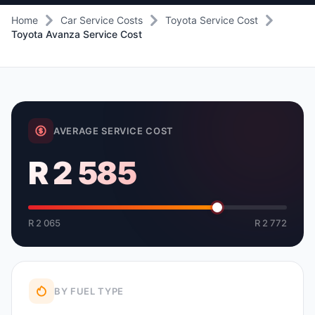
Home
Car Service Costs
Toyota Service Cost
Toyota Avanza Service Cost
AVERAGE SERVICE COST
R 2 585
R 2 065
R 2 772
BY FUEL TYPE