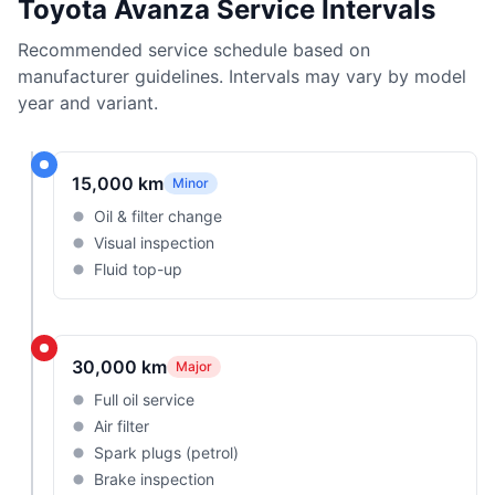
Toyota Avanza Service Intervals
Recommended service schedule based on
manufacturer guidelines. Intervals may vary by model
year and variant.
15,000 km
Minor
Oil & filter change
Visual inspection
Fluid top-up
30,000 km
Major
Full oil service
Air filter
Spark plugs (petrol)
Brake inspection