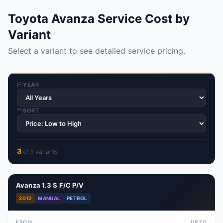
Toyota Avanza Service Cost by
Variant
Select a variant to see detailed service pricing.
YEAR
SORT
3
of
3
variant
s
Avanza 1.3 S F/C P/V
2012
MANUAL
PETROL
FROM
UP TO