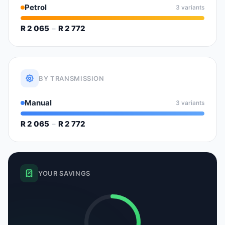
Petrol
3 variants
R 2 065
–
R 2 772
BY TRANSMISSION
Manual
3 variants
R 2 065
–
R 2 772
YOUR SAVINGS