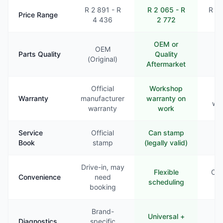
R 2 891 - R
R 2 065 - R
R 2 
Price Range
4 436
2 772
3
OEM or
OEM
Parts Quality
Quality
Va
(Original)
Aftermarket
Official
Workshop
Li
Warranty
manufacturer
warranty on
war
warranty
work
Service
Official
Can stamp
Ra
Book
stamp
(legally valid)
st
Drive-in, may
Flexible
Com
Convenience
need
scheduling
booking
Brand-
Universal +
B
Diagnostics
specific