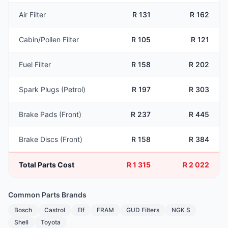
Air Filter
R 131
R 162
Cabin/Pollen Filter
R 105
R 121
Fuel Filter
R 158
R 202
Spark Plugs (Petrol)
R 197
R 303
Brake Pads (Front)
R 237
R 445
Brake Discs (Front)
R 158
R 384
Total Parts Cost
R 1 315
R 2 022
Common Parts Brands
Bosch
Castrol
Elf
FRAM
GUD Filters
NGK S
Shell
Toyota