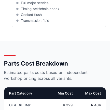
Full major service
Timing belt/chain check
Coolant flush
Transmission fluid
Parts Cost Breakdown
Estimated parts costs based on independent
workshop pricing across all variants.
Part Category
Min Cost
Max Cost
Oil & Oil Filter
R 329
R 404