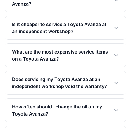
Avanza?
Is it cheaper to service a Toyota Avanza at
an independent workshop?
What are the most expensive service items
on a Toyota Avanza?
Does servicing my Toyota Avanza at an
independent workshop void the warranty?
How often should I change the oil on my
Toyota Avanza?