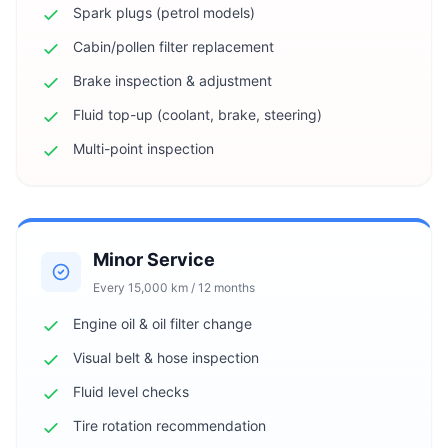
Spark plugs (petrol models)
Cabin/pollen filter replacement
Brake inspection & adjustment
Fluid top-up (coolant, brake, steering)
Multi-point inspection
Minor Service
Every 15,000 km / 12 months
Engine oil & oil filter change
Visual belt & hose inspection
Fluid level checks
Tire rotation recommendation