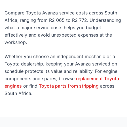
Compare Toyota Avanza service costs across South
Africa, ranging from R2 065 to R2 772. Understanding
what a major service costs helps you budget
effectively and avoid unexpected expenses at the
workshop.
Whether you choose an independent mechanic or a
Toyota dealership, keeping your Avanza serviced on
schedule protects its value and reliability. For engine
components and spares, browse
replacement Toyota
engines
or find
Toyota parts from stripping
across
South Africa.