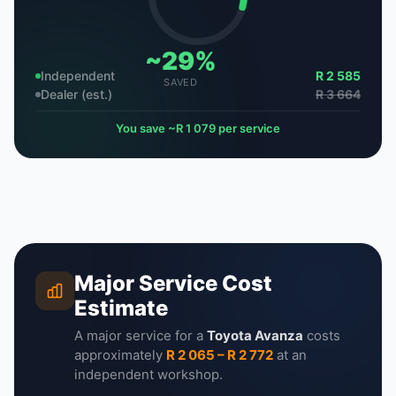
~29%
Independent
R 2 585
SAVED
Dealer (est.)
R 3 664
You save ~R 1 079 per service
Major Service Cost
Estimate
A major service for a
Toyota Avanza
costs
approximately
R 2 065 – R 2 772
at an
independent workshop.