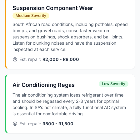
Suspension Component Wear
Medium Severity
South African road conditions, including potholes, speed
bumps, and gravel roads, cause faster wear on
suspension bushings, shock absorbers, and ball joints.
Listen for clunking noises and have the suspension
inspected at each service.
Est. repair:
R2,000 - R8,000
Low Severity
Air Conditioning Regas
The air conditioning system loses refrigerant over time
and should be regassed every 2-3 years for optimal
cooling. In SA's hot climate, a fully functional AC system
is essential for comfortable driving.
Est. repair:
R500 - R1,500