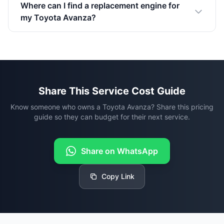
Where can I find a replacement engine for
my Toyota Avanza?
Share This Service Cost Guide
Know someone who owns a Toyota Avanza? Share this pricing
guide so they can budget for their next service.
Share on WhatsApp
Copy Link