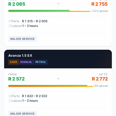
R 2 065
R 2 755
+
33
% spread
Parts
R 1 315
– R 2 005
Labour
1 – 2 hours
MAJOR SERVICE
Avanza 1.5 SX
2009
MANUAL
PETROL
FROM
UP TO
R 2 572
R 2 772
+
8
% spread
Parts
R 1 822
– R 2 022
Labour
1 – 2 hours
MAJOR SERVICE