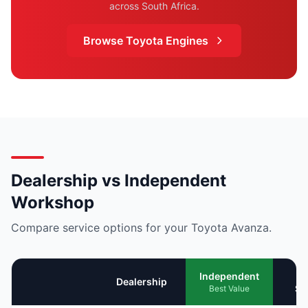
across South Africa.
Browse Toyota Engines
Dealership vs Independent
Workshop
Compare service options for your Toyota Avanza.
Mo
Independent
Dealership
Se
Best Value