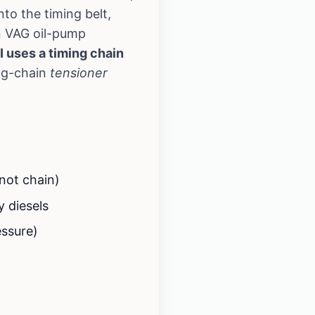
to the timing belt,
n VAG oil-pump
I uses a timing chain
ng-chain
tensioner
 not chain)
y diesels
essure)