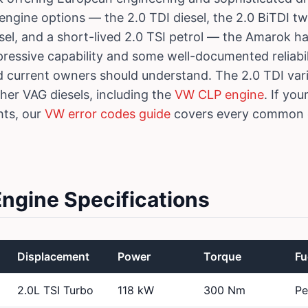
 engine options — the 2.0 TDI diesel, the 2.0 BiTDI tw
esel, and a short-lived 2.0 TSI petrol — the Amarok h
pressive capability and some well-documented reliabi
d current owners should understand. The 2.0 TDI va
ther VAG diesels, including the
VW CLP engine
. If yo
hts, our
VW error codes guide
covers every common d
gine Specifications
Displacement
Power
Torque
Fu
2.0L TSI Turbo
118 kW
300 Nm
Pe