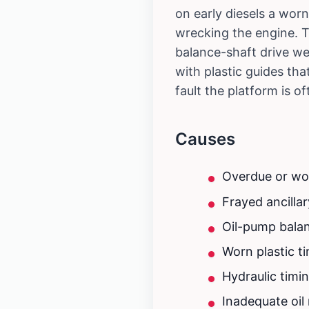
on early diesels a worn
wrecking the engine. T
balance-shaft drive we
with plastic guides tha
fault the platform is o
Causes
Overdue or worn
Frayed ancillar
Oil-pump balanc
Worn plastic t
Hydraulic timi
Inadequate oi