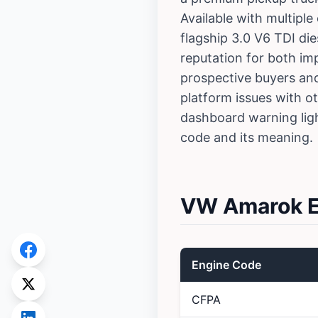
Available with multiple
flagship 3.0 V6 TDI di
reputation for both im
prospective buyers an
platform issues with o
dashboard warning lig
code and its meaning.
VW Amarok En
Engine Code
CFPA