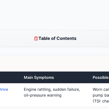
Table of Contents
Main Symptoms
Possibl
Drive
Engine rattling, sudden failure,
Worn cam
oil-pressure warning
pump bal
(TSI: cha