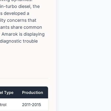
in-turbo diesel, the
as developed a
lity concerns that
riants share common
ur Amarok is displaying
iagnostic trouble
el Type
Production
trol
2011-2015