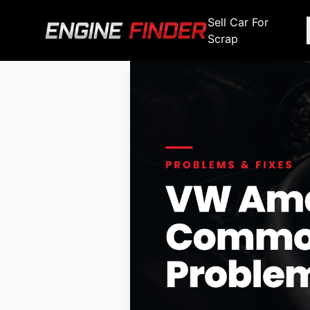
Sell Car For
Scrap
Engine Makes
Stripping For Spares
Scrap Yar
Alfa Romeo
Fiat
Alfa Romeo
Alfa R
Audi
Ford
Audi
Audi
BMW
GWM
BMW
BMW
BMW
BMW
BMW
Chana
Haval
Chana
Chana
Chery
Honda
Chery
Chery
Chevrolet
Hyundai
Chevrolet
Chevrol
Chrysler
Infiniti
Chrysler
Chrysle
Citroen
Isuzu
Citroen
Citroen