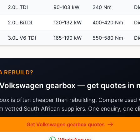
2.0L TDI
90-103 kW
340 Nm
Di
2.0L BiTDI
120-132 kW
400-420 Nm
Di
3.0L V6 TDI
165-190 kW
550-580 Nm
Di
A REBUILD?
Volkswagen gearbox — get quotes in 
box is often cheaper than rebuilding. Compare used
 vetted South African suppliers. One enquiry, one cli
Get Volkswagen gearbox quotes
WhatsApp us