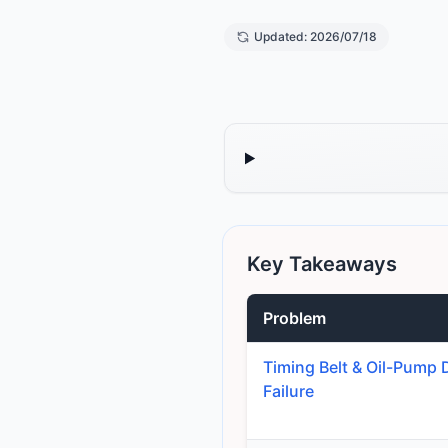
Updated: 2026/07/18
Key Takeaways
Problem
Timing Belt & Oil-Pump 
Failure