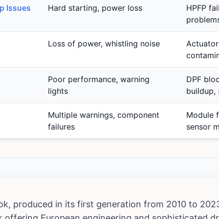
p Issues
Hard starting, power loss
HPFP fail
problems
Loss of power, whistling noise
Actuator 
contamin
Poor performance, warning
DPF bloc
lights
buildup, 
Multiple warnings, component
Module f
failures
sensor m
 produced in its first generation from 2010 to 2023,
 offering European engineering and sophisticated dr