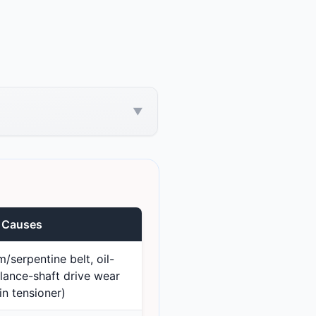
▼
e Causes
/serpentine belt, oil-
ance-shaft drive wear
in tensioner)