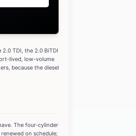
 2.0 TDI, the 2.0 BiTDI
ort-lived, low-volume
ers, because the diesel
ave. The four-cylinder
e renewed on schedule;