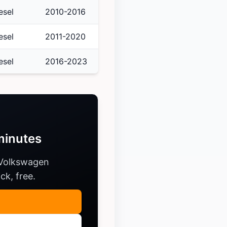
esel
2010-2016
esel
2011-2020
esel
2016-2023
minutes
 Volkswagen
ck, free.