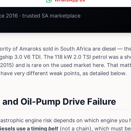
nce 2016 · trusted SA marketplace
ity of Amaroks sold in South Africa are diesel — the
agship 3.0 V6 TDI. The 118 kW 2.0 TSI petrol was a sh
015) and is rare on the used market here. That matt
 have very different weak points, as detailed below.
t and Oil-Pump Drive Failure
astrophic engine risk depends on which engine you h
diesels use a timing
belt
(not a chain), which must b