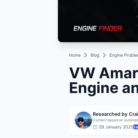
Daihatsu
JAC
Daihatsu
Daihats
Datsun
JMC
Datsun
Datsun
Dodge
Jaguar
Dodge
Dodge
Home
Blog
Engine Probl
VW Amar
Engine a
Researched by Cr
Content based on automot
29 January 2025