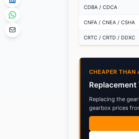
CDBA / CDCA
CNFA / CNEA / CSHA
CRTC / CRTD / DDXC
CHEAPER THAN 
Replacement 
Replacing the gear
gearbox prices from