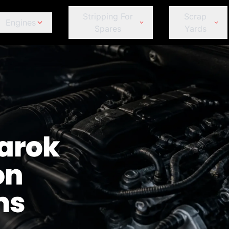
Stripping For
Scrap
Engines
Spares
Yards
ds
Jeep
Peugeot
omeo
Fiat
Fiat
Jeep
Je
Kia
Porsche
Ford
Ford
Kia
Ki
Land Rover
Proton
GWM
GWM
Land Rover
La
Lexus
Renault
Haval
Haval
Lexus
Le
MINI
Subaru
Honda
Honda
MINI
MI
Mahindra
Suzuki
et
Hyundai
Hyundai
Mahindra
Ma
Mazda
Tata
r
Infiniti
Infiniti
Mazda
M
Mercedes-Benz
Toyota
Isuzu
Isuzu
Mercedes-Benz
Me