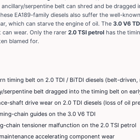
 ancillary/serpentine belt can shred and be dragged in
hese EA189-family diesels also suffer the well-know
ar, which can starve the engine of oil. The
3.0 V6 TD
t can wear. Only the rarer
2.0 TSI petrol
has the timi
ften blamed for.
 timing belt on 2.0 TDI / BiTDI diesels (belt-driven,
y/serpentine belt dragged into the timing belt on earl
e-shaft drive wear on 2.0 TDI diesels (loss of oil pr
iming-chain guides on the 3.0 V6 TDI
ng-chain tensioner malfunction on the 2.0 TSI petrol
l maintenance accelerating component wear