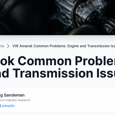
Mitsubishi
Volkswagen
u
JAC
JAC
Mitsubishi
Mi
Nissan
Volvo
JMC
JMC
Nissan
Ni
Opel
Jaguar
Jaguar
Opel
Op
ems
VW Amarok Common Problems: Engine and Transmission Is
ok Common Proble
nd Transmission Is
aig Sandeman
ive industry research
LinkedIn