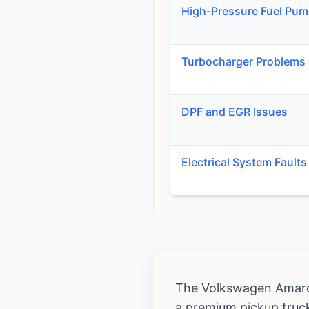
High-Pressure Fuel Pum
Turbocharger Problems
DPF and EGR Issues
Electrical System Faults
The Volkswagen Amarok,
a premium pickup truck