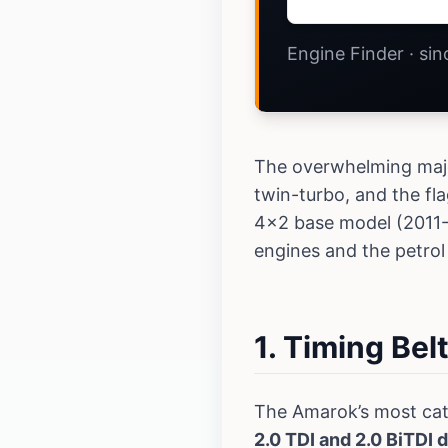
Engine Finder · si
The overwhelming major
twin-turbo, and the fl
4x2 base model (2011-2
engines and the petrol
1. Timing Bel
The Amarok’s most cat
2.0 TDI and 2.0 BiTDI 