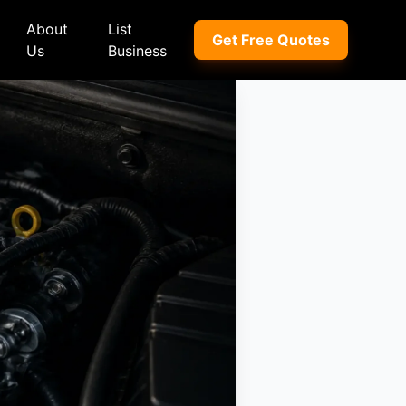
About
List
Get Free Quotes
Us
Business
ep
Peugeot
Peugeot
a
Porsche
Porsche
nd Rover
Proton
Proton
xus
Renault
Renault
NI
Subaru
Subaru
hindra
Suzuki
Suzuki
azda
Tata
Tata
rcedes-Benz
Toyota
Toyota