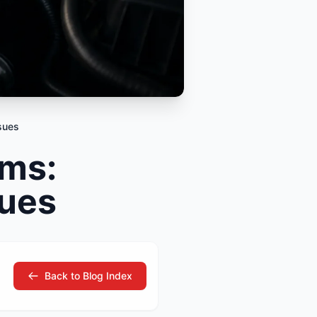
tsubishi
Volkswagen
Volkswagen
ssan
Volvo
Volvo
el
sues
ms:
sues
Back to Blog Index