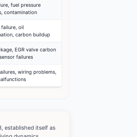
ure, fuel pressure
, contamination
failure, oil
ation, carbon buildup
kage, EGR valve carbon
sensor failures
ailures, wiring problems,
alfunctions
 established itself as
iving dynamics.