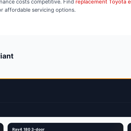
enance costs competitive. Find
replacement Toyota 
r affordable servicing options.
iant
Rav4 180 3-door