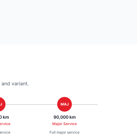
and variant.
J
MAJ
0 km
90,000 km
ervice
Major Service
service
Full major service