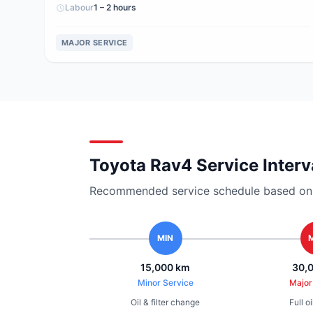
Labour
1 – 2 hours
MAJOR SERVICE
Toyota Rav4 Service Interv
Recommended service schedule based on ma
MIN
15,000 km
30,
Minor Service
Major
Oil & filter change
Full o