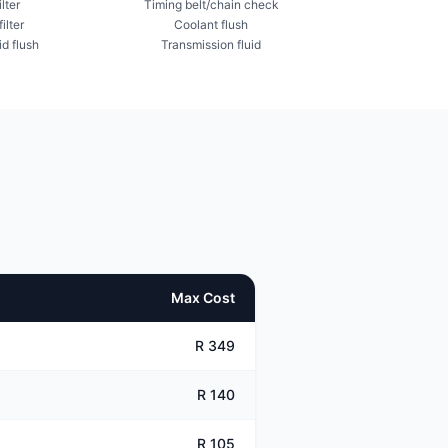
ilter
Timing belt/chain check
ilter
Coolant flush
id flush
Transmission fluid
Max Cost
R 349
R 140
R 105