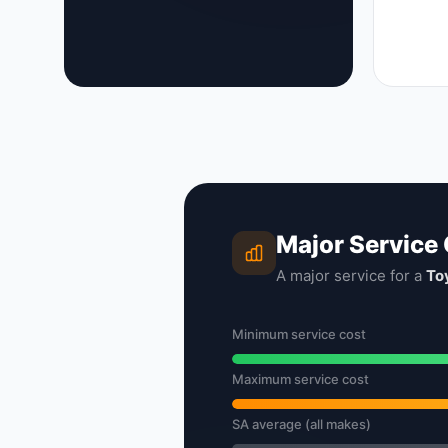
Major Service
A major service for a
To
Minimum service cost
Maximum service cost
SA average (all makes)