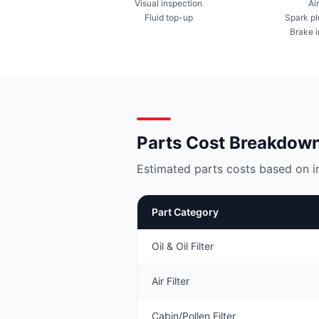
Visual inspection
Air
Fluid top-up
Spark pl
Brake 
Parts Cost Breakdow
Estimated parts costs based on i
Part Category
Oil & Oil Filter
Air Filter
Cabin/Pollen Filter