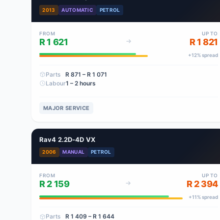
2013
AUTOMATIC
PETROL
FROM
UP TO
R 1 621
R 1 821
+
12
% spread
Parts
R 871
– R 1 071
Labour
1 – 2 hours
MAJOR SERVICE
Rav4 2.2D-4D VX
2006
MANUAL
PETROL
FROM
UP TO
R 2 159
R 2 394
+
11
% spread
Parts
R 1 409
– R 1 644