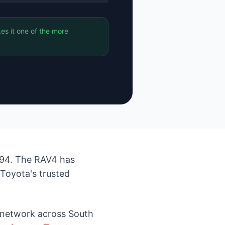
es it one of the more
494. The RAV4 has
 Toyota's trusted
 network across South