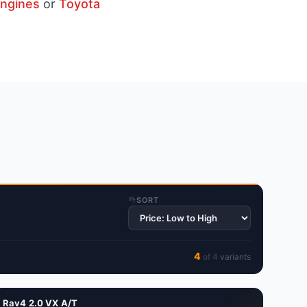
engines
or
Toyota
SORT
4
of
4
variant
s
Rav4 2.0 VX A/T