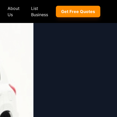
About
List
Get Free Quotes
Us
Business
ep
Peugeot
Peugeot
a
Porsche
Porsche
nd Rover
Proton
Proton
xus
Renault
Renault
NI
Subaru
Subaru
hindra
Suzuki
Suzuki
azda
Tata
Tata
rcedes-Benz
Toyota
Toyota