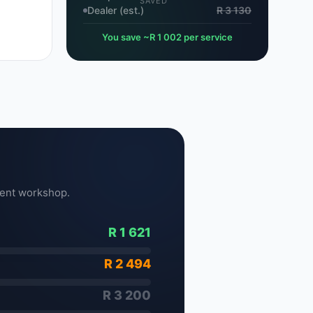
SAVED
Dealer (est.)
R 3 130
You save ~R 1 002 per service
ent workshop.
R 1 621
R 2 494
R 3 200