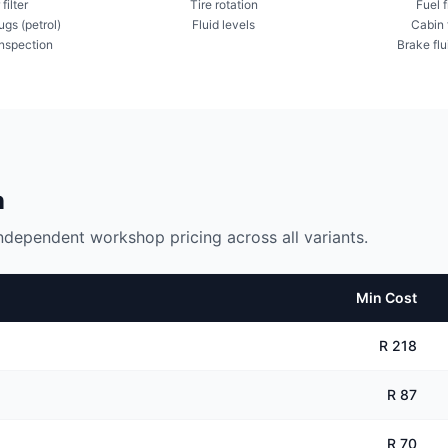
 filter
Tire rotation
Fuel f
ugs (petrol)
Fluid levels
Cabin f
inspection
Brake flu
n
ndependent workshop pricing across all variants.
Min Cost
R 218
R 87
R 70