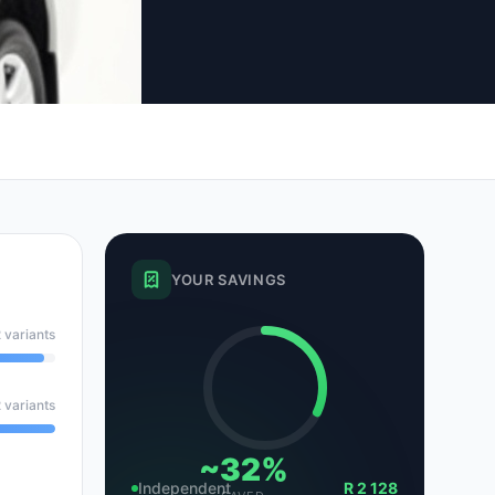
tsubishi
Volkswagen
Volkswagen
ssan
Volvo
Volvo
el
YOUR SAVINGS
 variants
 variants
~32%
Independent
R 2 128