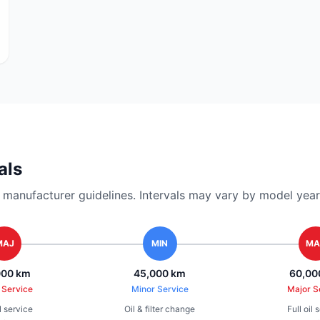
als
nufacturer guidelines. Intervals may vary by model year 
MAJ
MIN
MA
000 km
45,000 km
60,00
 Service
Minor Service
Major S
il service
Oil & filter change
Full oil 