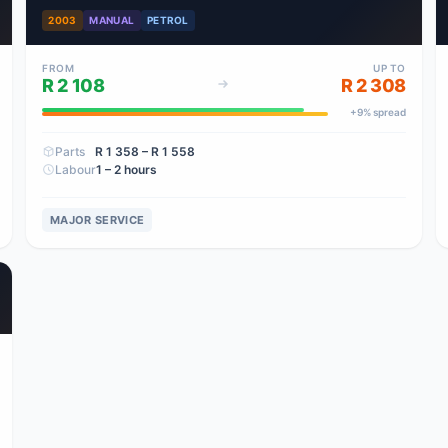
2003
MANUAL
PETROL
FROM
UP TO
R 2 108
R 2 308
+
9
% spread
Parts
R 1 358
– R 1 558
Labour
1 – 2 hours
MAJOR SERVICE