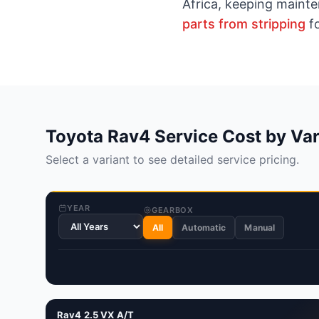
Africa, keeping maint
parts from stripping
fo
Toyota Rav4 Service Cost by Var
Select a variant to see detailed service pricing.
YEAR
GEARBOX
All
Automatic
Manual
Rav4 2.5 VX A/T