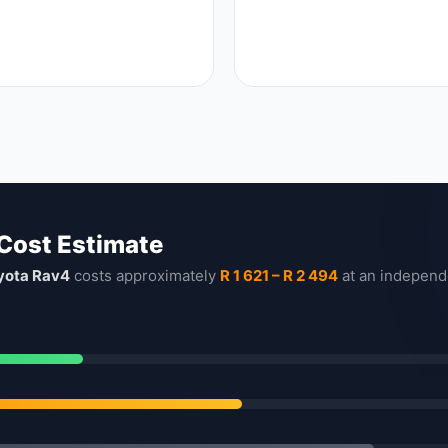
 Cost Estimate
yota Rav4
costs approximately
R 1 621 – R 2 494
at an independ