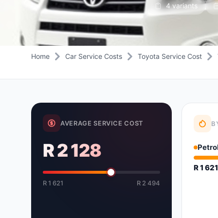
4 variants
Daihatsu
JAC
Daihatsu
Daihats
Datsun
JMC
Datsun
Datsun
Dodge
Jaguar
Dodge
Dodge
Home
Car Service Costs
Toyota Service Cost
AVERAGE SERVICE COST
B
R 2 128
Petro
R 1 62
R 1 621
R 2 494