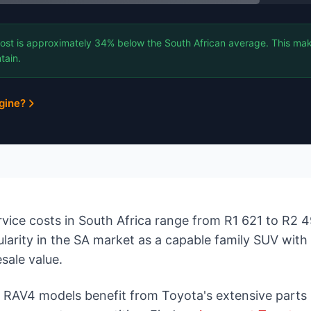
ost is approximately 34% below the South African average. This mak
tain.
gine?
vice costs in South Africa range from R1 621 to R2 
ularity in the SA market as a capable family SUV with
esale value.
d RAV4 models benefit from Toyota's extensive parts