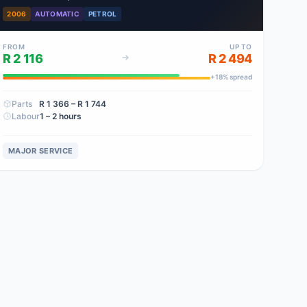
2006
AUTOMATIC
PETROL
FROM
UP TO
R 2 116
R 2 494
+
18
% spread
Parts
R 1 366
– R 1 744
Labour
1 – 2 hours
MAJOR SERVICE