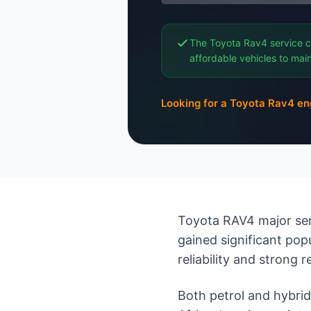
The Toyota Rav4 service c
affordable vehicles to main
Looking for a Toyota Rav4 en
Toyota RAV4 major ser
gained significant pop
reliability and strong r
Both petrol and hybri