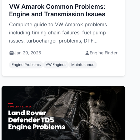
VW Amarok Common Problems:
Engine and Transmission Issues
Complete guide to VW Amarok problems
including timing chain failures, fuel pump
issues, turbocharger problems, DPF
blockages, and electrical faults. Solutions
Jan 29, 2025
Engine Finder
and costs included.
Engine Problems
VW Engines
Maintenance