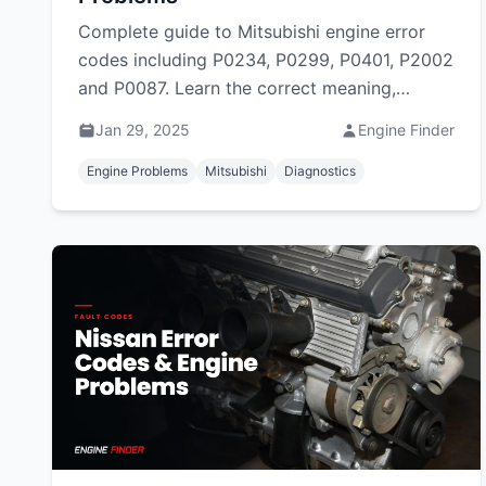
Complete guide to Mitsubishi engine error
codes including P0234, P0299, P0401, P2002
and P0087. Learn the correct meaning,
common causes and fixes for Mitsubishi
Jan 29, 2025
Engine Finder
Triton, Pajero Sport, ASX and Outlander
DTCs in South Africa.
Engine Problems
Mitsubishi
Diagnostics