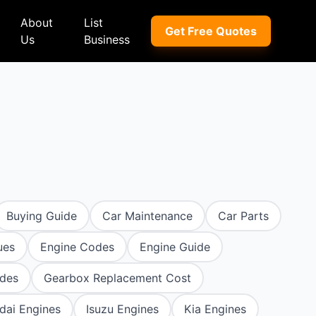
About
List
Get Free Quotes
Us
Business
ep
Peugeot
Peugeot
a
Porsche
Porsche
nd Rover
Proton
Proton
xus
Renault
Renault
Buying Guide
Car Maintenance
Car Parts
NI
Subaru
Subaru
ues
Engine Codes
Engine Guide
hindra
Suzuki
Suzuki
des
Gearbox Replacement Cost
azda
Tata
Tata
dai Engines
Isuzu Engines
Kia Engines
rcedes-Benz
Toyota
Toyota