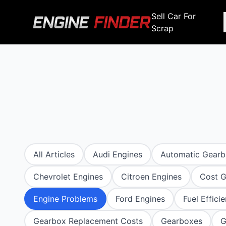
Sell Car For
Scrap
Engine Makes
Stripping For Spares
Scrap Yar
Alfa Romeo
Fiat
Alfa Romeo
Alfa R
Audi
Ford
Audi
Audi
BMW
GWM
BMW
BMW
BMW
BMW
BMW
Chana
Haval
Chana
Chana
All Articles
Audi Engines
Automatic Gear
Chery
Honda
Chery
Chery
Chevrolet Engines
Citroen Engines
Cost G
Chevrolet
Hyundai
Chevrolet
Chevrol
Chrysler
Infiniti
Engine Problems
Ford Engines
Fuel Effici
Chrysler
Chrysle
Citroen
Isuzu
Gearbox Replacement Costs
Gearboxes
G
Citroen
Citroen