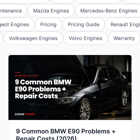
Mitsubishi
Volkswagen
u
JAC
JAC
Mitsubishi
Mi
intenance
Mazda Engines
Mercedes-Benz Engines
Nissan
Volvo
JMC
JMC
Nissan
Ni
eot Engines
Pricing
Pricing Guide
Renault Eng
Opel
Jaguar
Jaguar
Opel
Op
Volkswagen Engines
Volvo Engines
Warranty
9 Common BMW E90 Problems +
Repair Costs (2026)