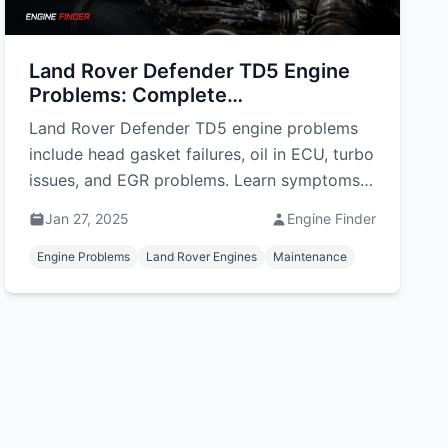
Land Rover Defender TD5 Engine
Problems: Complete
Troubleshooting Guide
Land Rover Defender TD5 engine problems
include head gasket failures, oil in ECU, turbo
issues, and EGR problems. Learn symptoms,
repairs, and costs.
Jan 27, 2025
Engine Finder
Engine Problems
Land Rover Engines
Maintenance