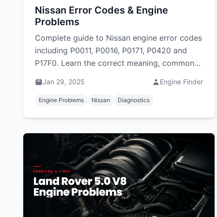
Nissan Error Codes & Engine
Problems
Complete guide to Nissan engine error codes
including P0011, P0016, P0171, P0420 and
P17F0. Learn the correct meaning, common
causes and fixes for Nissan and CVT DTCs in
Jan 29, 2025
Engine Finder
South Africa.
Engine Problems
Nissan
Diagnostics