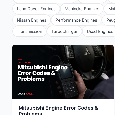
Daihatsu
JAC
Daihatsu
Daihats
Land Rover Engines
Mahindra Engines
Ma
Datsun
JMC
Datsun
Datsun
Nissan Engines
Performance Engines
Peug
Dodge
Jaguar
Dodge
Dodge
Transmission
Turbocharger
Used Engines
Mitsubishi Engine Error Codes &
Problems