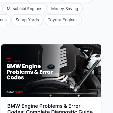
tsubishi
Volkswagen
Volkswagen
Mitsubishi Engines
Money Saving
ssan
Volvo
Volvo
ines
Scrap Yards
Toyota Engines
el
BMW Engine Problems & Error
Codes: Complete Diagnostic Guide