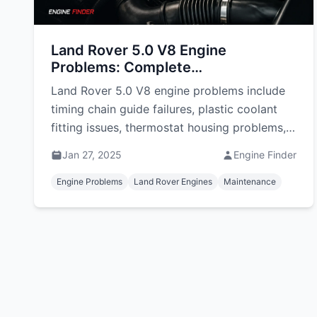
Land Rover 5.0 V8 Engine
Problems: Complete
Troubleshooting Guide
Land Rover 5.0 V8 engine problems include
timing chain guide failures, plastic coolant
fitting issues, thermostat housing problems,
and supercharger failures. Learn symptoms,
Jan 27, 2025
Engine Finder
repairs, and costs in South Africa.
Engine Problems
Land Rover Engines
Maintenance