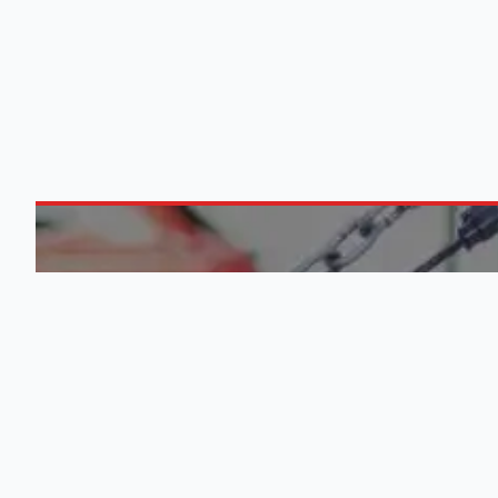
ABOUT US
0
M
Engine Finder, established in 2016,
is South Africa's leading
QUICK
representative of engine importers
and scrap yards in South Africa.
List Your
Learn More