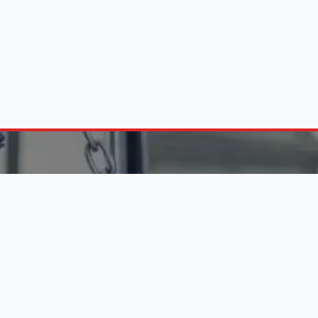
FIND ENGINES BY C
10 288 6956
on - Fri (8:30 am - 5:00 pm)
Engines in Alberton
Pretoria Engine Suppliers
 LINKS
Durban Engine Importers
Johannesburg Engines
 Business
Website Services