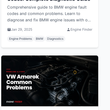
Comprehensive guide to BMW engine fault
codes and common problems. Learn to
diagnose and fix BMW engine issues with our
detailed error code reference and solutions.
Jan 29, 2025
Engine Finder
Engine Problems
BMW
Diagnostics