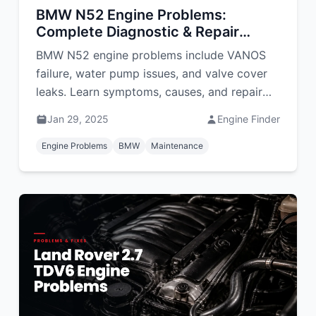
BMW N52 Engine Problems:
Complete Diagnostic & Repair
Guide
BMW N52 engine problems include VANOS
failure, water pump issues, and valve cover
leaks. Learn symptoms, causes, and repair
costs in South Africa.
Jan 29, 2025
Engine Finder
Engine Problems
BMW
Maintenance