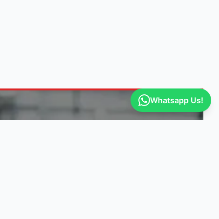
Whatsapp Us!
ITY
GET ENGINE DEALS
Our suppliers post exclusive deals. Be
the first to know!
Select vehicle makes