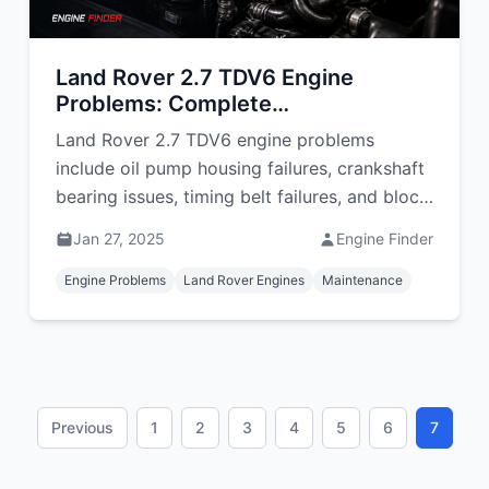
Land Rover 2.7 TDV6 Engine
Problems: Complete
Troubleshooting Guide
Land Rover 2.7 TDV6 engine problems
include oil pump housing failures, crankshaft
bearing issues, timing belt failures, and block
warping. Learn symptoms, repairs, and costs
Jan 27, 2025
Engine Finder
in South Africa.
Engine Problems
Land Rover Engines
Maintenance
Previous
1
2
3
4
5
6
7