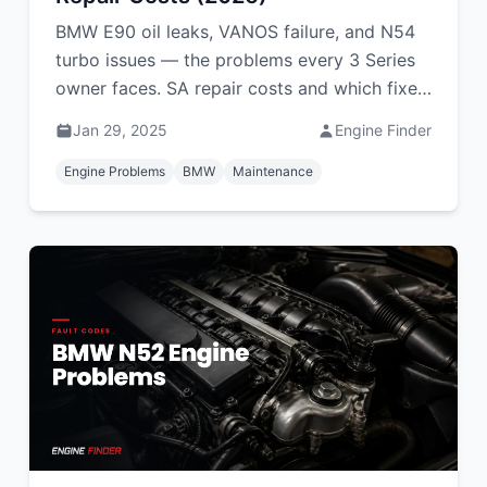
BMW E90 oil leaks, VANOS failure, and N54
turbo issues — the problems every 3 Series
owner faces. SA repair costs and which fixes
you can DIY.
Jan 29, 2025
Engine Finder
Engine Problems
BMW
Maintenance